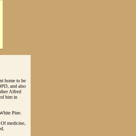
nt home to be
COPD, and also
ther Alfred
ed him in
White Pine.
 Of medicine,
ed.