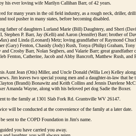
by his ever loving wife Marilyn Callihan Barr, of 42 years.
 for many years in the oil field industry, as a rough neck, driller, drill
and tool pusher in many states, before becoming disabled.
ng father of daughters Lurland Marie (Bill) Daughtery, and Sheri (Davi
I, Stephen P. Barr, Jay (Kelli) and Aaron (Jennifer) Barr; brother of Da
 (Max) and Linda (Leonard) Metz; loving grandfather of Raymond Chuc
her (Gary) Fenton, Chasidy (Jody) Rush, Tonya (Philip) Graham, Tony
y and Crosby Barr, Nolan Segbers, and Valarie Barr; great grandfather 
leb Fenton, Catherine, Jacob and Abby Bancroft, Matthew Rush, and 
his Aunt Jean (Otis) Miller, and Uncle Donald (Willa Lee) Kelley along
ews. Jim leaves two special young men and a daughter-in-law that he tr
Clayton (Brandi) Bonawitz and Keith Collins and Jennis Darelene McCu
ker Amanda Wayne, along with his beloved pet dog Sadie the Boxer.
ent to the family at 1301 Slab Fork Rd. Grantsville WV 26147.
ice will be conducted at the convenience of the family at a later date.
be sent to the COPD Foundation in Jim's name.
 guided you have carried you away.
ts and laughter, you will always reign