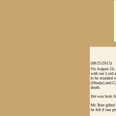
(08/25/2013)
On August 24, 
with our Lord a
to be reunited 
(Sharps) and C
death.
Jim was born J
Mr. Barr gifte
he felt if one 