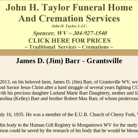
James D. (Jim) Barr - Grantsville
2013, on his beloved farm, James D. (Jim) Barr, of Grantsville WV, we
nd Savior Jesus Christ after a hard struggle of several years fighting 
with his precious daughter Lurland Marie Barr Daughtery, mother and fa
arolina (Kelley) Barr and brother Robert Max Barr, of whom predeceas
uly 16, 1935. He was a member of the E.U.B. Church of Cherry Fork, 
d his body to the Human Gift Registry in Morgantown WV for the study
person could be saved by the research of his body that he would be bless