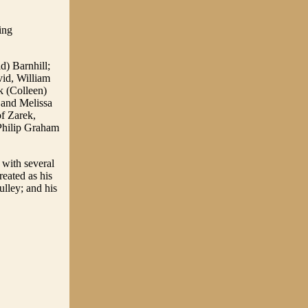
ing
d) Barnhill;
vid, William
k (Colleen)
 and Melissa
of Zarek,
Philip Graham
 with several
eated as his
lley; and his