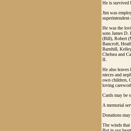
He is survived 
Jim was employed
superintendent 
He was the lovi
sons James D. I
(Bill), Robert
Bancroft, Heat
Barnhill, Kelle
Chelsea and Ca
II.
He also leaves 
nieces and neph
own children, 
loving carewor
Cards may be s
A memorial serv
Donations may 
The winds that
But in our hear