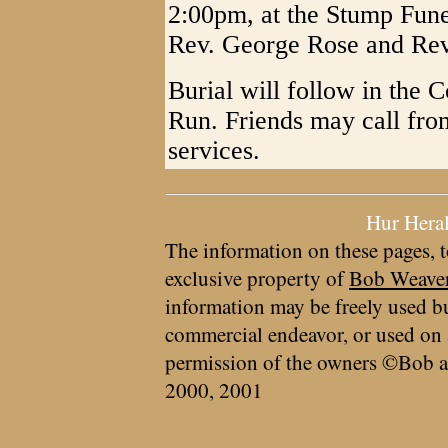
2:00pm, at the Stump Fun
Rev. George Rose and Rev.
Burial will follow in the 
Run. Friends may call fro
services.
Hur Hera
The information on these pages, t
exclusive property of
Bob Weave
information may be freely used bu
commercial endeavor, or used on 
permission of the owners ©Bob a
2000, 2001