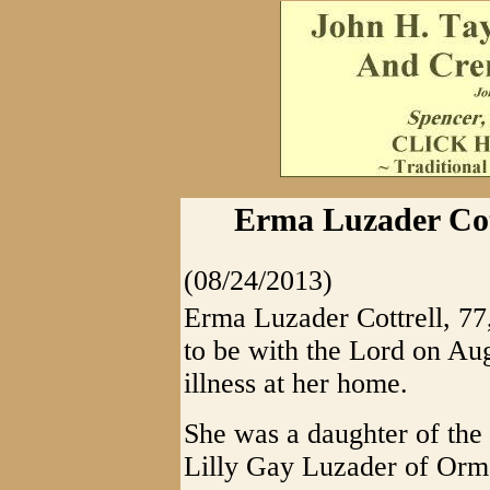
Erma Luzader Cott
(08/24/2013)
Erma Luzader Cottrell, 7
to be with the Lord on Aug
illness at her home.
She was a daughter of the
Lilly Gay Luzader of Or