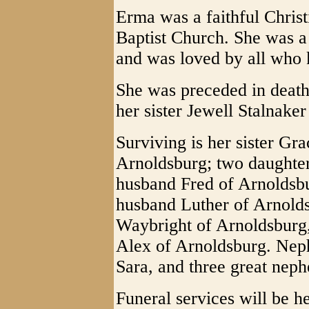
Erma was a faithful Chris
Baptist Church. She was a
and was loved by all who 
She was preceded in death
her sister Jewell Stalnake
Surviving is her sister G
Arnoldsburg; two daughte
husband Fred of Arnoldsbu
husband Luther of Arnold
Waybright of Arnoldsburg,
Alex of Arnoldsburg. Nep
Sara, and three great nep
Funeral services will be 