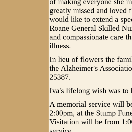
of making everyone she met
greatly missed and loved 
would like to extend a spec
Roane General Skilled Nur
and compassionate care th
illness.
In lieu of flowers the fam
the Alzheimer's Associat
25387.
Iva's lifelong wish was to
A memorial service will b
2:00pm, at the Stump Fun
Visitation will be from 1:0
service.