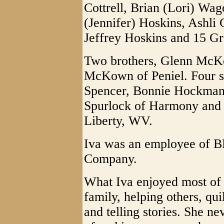
Cottrell, Brian (Lori) Wag
(Jennifer) Hoskins, Ashli 
Jeffrey Hoskins and 15 Gr
Two brothers, Glenn McK
McKown of Peniel. Four si
Spencer, Bonnie Hockman 
Spurlock of Harmony and 
Liberty, WV.
Iva was an employee of 
Company.
What Iva enjoyed most of 
family, helping others, qu
and telling stories. She n