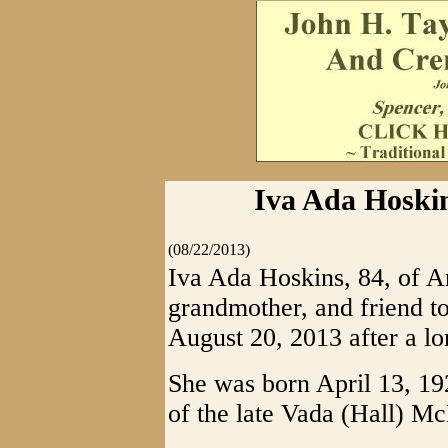
Iva Ada Hoskin
(08/22/2013)
Iva Ada Hoskins, 84, of A
grandmother, and friend to
August 20, 2013 after a lo
She was born April 13, 19
of the late Vada (Hall)