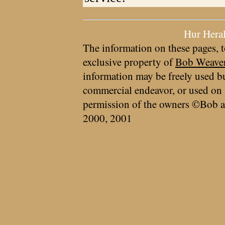
Hur Hera
The information on these pages, t
exclusive property of
Bob Weave
information may be freely used bu
commercial endeavor, or used on 
permission of the owners ©Bob a
2000, 2001