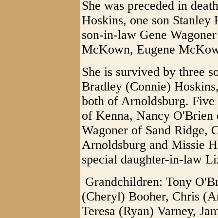
She was preceded in death
Hoskins, one son Stanley 
son-in-law Gene Wagoner 
McKown, Eugene McKown
She is survived by three s
Bradley (Connie) Hoskins,
both of Arnoldsburg. Fiv
of Kenna, Nancy O'Brien o
Wagoner of Sand Ridge, Ci
Arnoldsburg and Missie H
special daughter-in-law L
Grandchildren: Tony O'Br
(Cheryl) Booher, Chris (A
Teresa (Ryan) Varney, Ja