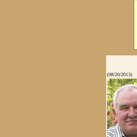
(08/20/2013)