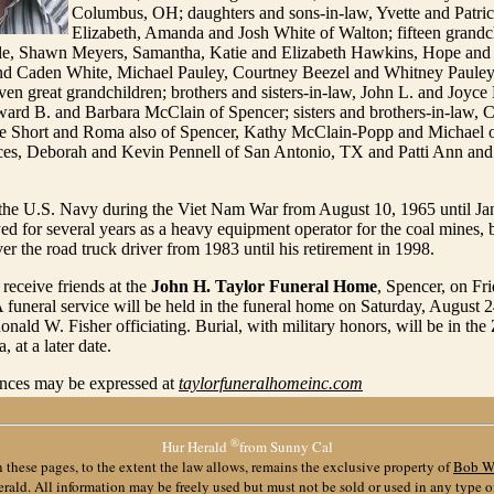
Columbus, OH; daughters and sons-in-law, Yvette and Patric
Elizabeth, Amanda and Josh White of Walton; fifteen grandc
, Shawn Meyers, Samantha, Katie and Elizabeth Hawkins, Hope and P
d Caden White, Michael Pauley, Courtney Beezel and Whitney Paule
ven great grandchildren; brothers and sisters-in-law, John L. and Joyc
ard B. and Barbara McClain of Spencer; sisters and brothers-in-law, C
e Short and Roma also of Spencer, Kathy McClain-Popp and Michael o
eces, Deborah and Kevin Pennell of San Antonio, TX and Patti Ann and 
 the U.S. Navy during the Viet Nam War from August 10, 1965 until Ja
 for several years as a heavy equipment operator for the coal mines, 
r the road truck driver from 1983 until his retirement in 1998.
 receive friends at the
John H. Taylor Funeral Home
, Spencer, on Fr
 funeral service will be held in the funeral home on Saturday, August 2
onald W. Fisher officiating. Burial, with military honors, will be in the 
 at a later date.
nces may be expressed at
taylorfuneralhomeinc.com
®
Hur Herald
from Sunny Cal
 these pages, to the extent the law allows, remains the exclusive property of
Bob W
ald. All information may be freely used but must not be sold or used in any type 