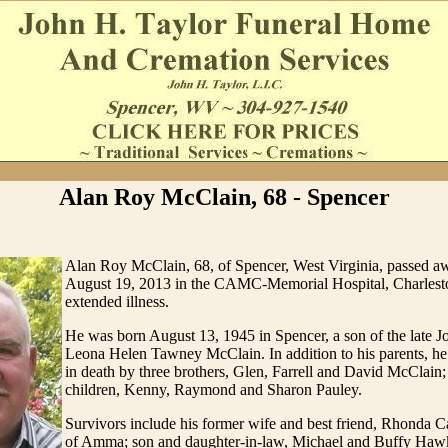
Alan Roy McClain, 68 - Spencer
Alan Roy McClain, 68, of Spencer, West Virginia, passed
August 19, 2013 in the CAMC-Memorial Hospital, Charlesto
extended illness.
He was born August 13, 1945 in Spencer, a son of the late 
Leona Helen Tawney McClain. In addition to his parents, h
in death by three brothers, Glen, Farrell and David McClain;
children, Kenny, Raymond and Sharon Pauley.
Survivors include his former wife and best friend, Rhonda 
of Amma; son and daughter-in-law, Michael and Buffy Hawk