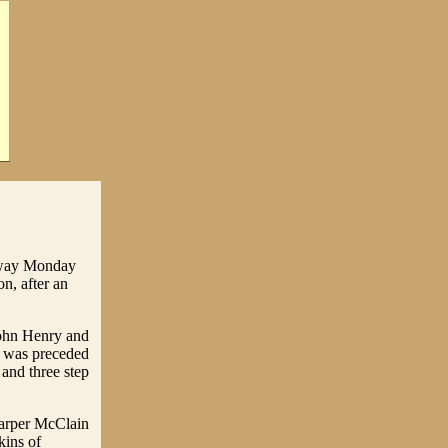
 away Monday
n, after an
John Henry and
e was preceded
 and three step
Carper McClain
ins of