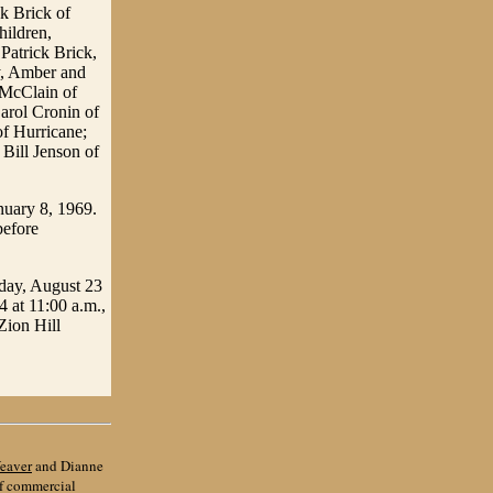
k Brick of
hildren,
atrick Brick,
y, Amber and
e McClain of
arol Cronin of
f Hurricane;
Bill Jenson of
nuary 8, 1969.
before
iday, August 23
4 at 11:00 a.m.,
Zion Hill
eaver
and Dianne
of commercial