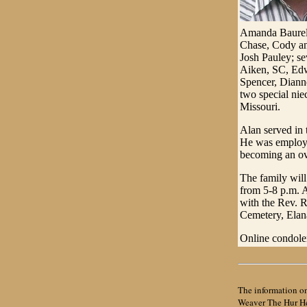
Amanda Baurele
Chase, Cody an
Josh Pauley; se
Aiken, SC, Edw
Spencer, Diann
two special ni
Missouri.
Alan served in
He was employed
becoming an ove
The family will
from 5-8 p.m. A
with the Rev. R
Cemetery, Elana,
Online condole
The information on
Weaver The Hur Her