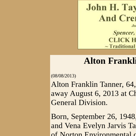
Alton Frankl
(08/08/2013)
Alton Franklin Tanner, 64
away August 6, 2013 at Ch
General Division.
Born, September 26, 1948,
and Vena Evelyn Jarvis T
of Norton Environmental o