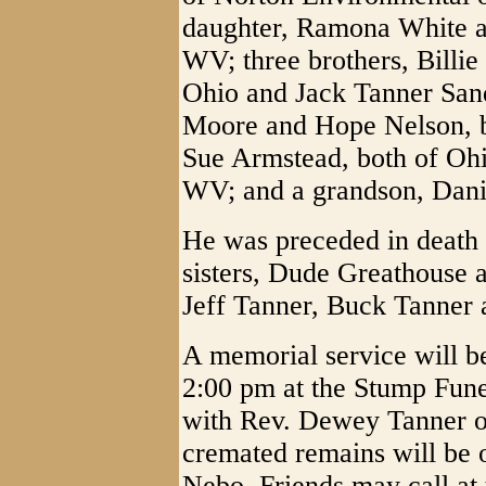
daughter, Ramona White a
WV; three brothers, Billie
Ohio and Jack Tanner Sand
Moore and Hope Nelson, b
Sue Armstead, both of Oh
WV; and a grandson, Danie
He was preceded in death i
sisters, Dude Greathouse 
Jeff Tanner, Buck Tanner
A memorial service will b
2:00 pm at the Stump Fu
with Rev. Dewey Tanner of
cremated remains will be 
Nebo. Friends may call at 