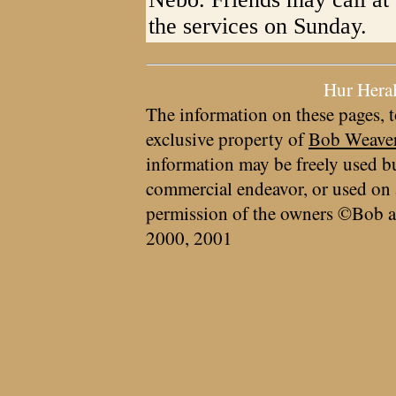
the services on Sunday.
Hur Hera
The information on these pages, t
exclusive property of
Bob Weave
information may be freely used bu
commercial endeavor, or used on 
permission of the owners ©Bob a
2000, 2001