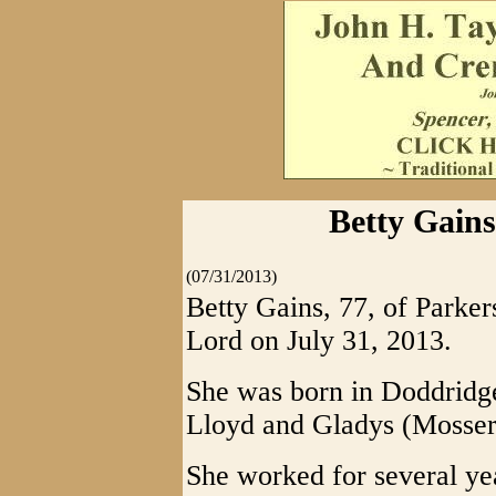
Betty Gains
(07/31/2013)
Betty Gains, 77, of Parke
Lord on July 31, 2013.
She was born in Doddridge
Lloyd and Gladys (Mosser
She worked for several y