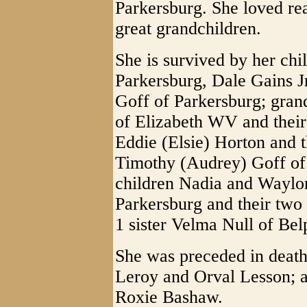
Parkersburg. She loved re
great grandchildren.
She is survived by her chi
Parkersburg, Dale Gains J
Goff of Parkersburg; gran
of Elizabeth WV and their
Eddie (Elsie) Horton and t
Timothy (Audrey) Goff of
children Nadia and Waylo
Parkersburg and their two
1 sister Velma Null of Bel
She was preceded in death
Leroy and Orval Lesson; a
Roxie Bashaw.