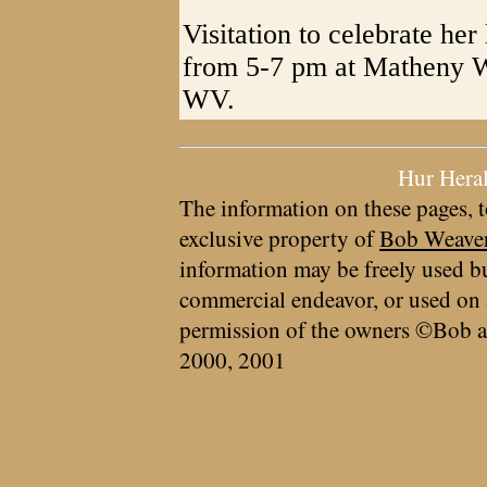
Visitation to celebrate her
from 5-7 pm at Matheny W
WV.
Hur Hera
The information on these pages, t
exclusive property of
Bob Weave
information may be freely used bu
commercial endeavor, or used on 
permission of the owners ©Bob a
2000, 2001