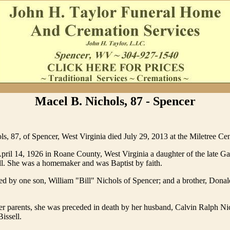
Macel B. Nichols, 87 - Spencer
s, 87, of Spencer, West Virginia died July 29, 2013 at the Miletree Cen
ril 14, 1926 in Roane County, West Virginia a daughter of the late Ga
l. She was a homemaker and was Baptist by faith.
ed by one son, William "Bill" Nichols of Spencer; and a brother, Donald
her parents, she was preceded in death by her husband, Calvin Ralph Ni
issell.