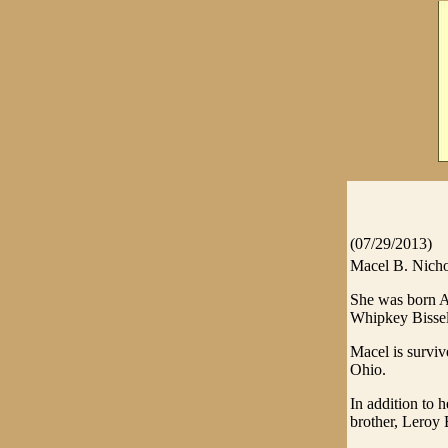
(07/29/2013)
Macel B. Nichol
She was born Ap
Whipkey Bissel
Macel is surviv
Ohio.
In addition to 
brother, Leroy B