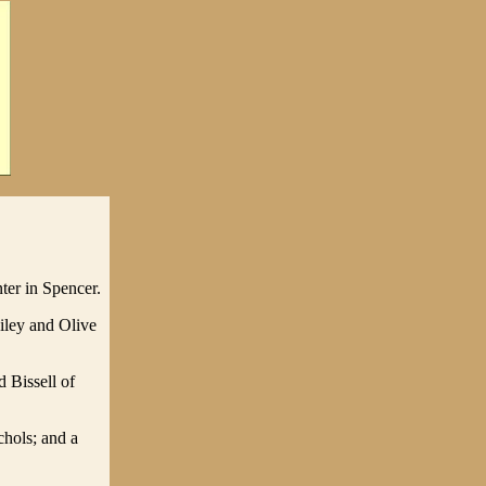
ter in Spencer.
iley and Olive
 Bissell of
chols; and a