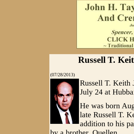
Russell T. Keit
(07/28/2013)
Russell T. Keith 
July 24 at Hubba
He was born Augu
late Russell T. K
addition to his p
by a brother, Quellen.