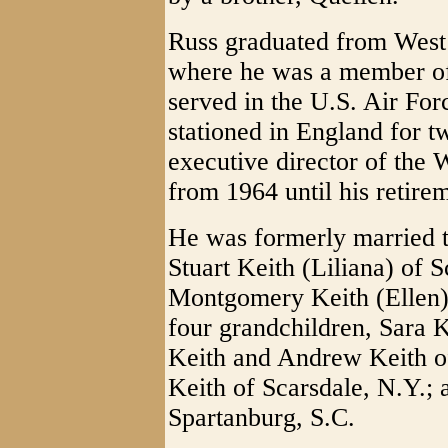
Russ graduated from West 
where he was a member of 
served in the U.S. Air For
stationed in England for t
executive director of the 
from 1964 until his retire
He was formerly married 
Stuart Keith (Liliana) of 
Montgomery Keith (Ellen)
four grandchildren, Sara 
Keith and Andrew Keith o
Keith of Scarsdale, N.Y.; 
Spartanburg, S.C.