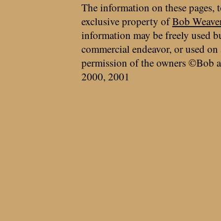
The information on these pages, t
exclusive property of
Bob Weave
information may be freely used bu
commercial endeavor, or used on 
permission of the owners ©Bob a
2000, 2001