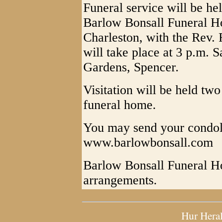
Funeral service will be he
Barlow Bonsall Funeral Ho
Charleston, with the Rev. 
will take place at 3 p.m. 
Gardens, Spencer.
Visitation will be held two
funeral home.
You may send your condol
www.barlowbonsall.com
Barlow Bonsall Funeral Ho
arrangements.
Hur Hera