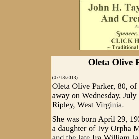
Oleta Olive 
(07/18/2013)
Oleta Olive Parker, 80, of
away on Wednesday, July 1
Ripley, West Virginia.
She was born April 29, 19
a daughter of Ivy Orpha M
and the late Ira William 