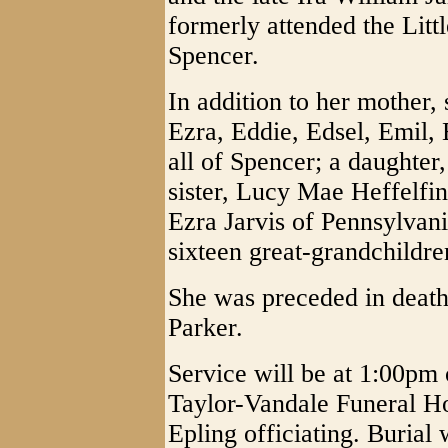
formerly attended the Litt
Spencer.
In addition to her mother,
Ezra, Eddie, Edsel, Emil, 
all of Spencer; a daughter
sister, Lucy Mae Heffelfin
Ezra Jarvis of Pennsylvani
sixteen great-grandchildre
She was preceded in deat
Parker.
Service will be at 1:00pm 
Taylor-Vandale Funeral H
Epling officiating. Burial 