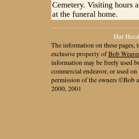
Cemetery. Visiting hours 
at the funeral home.
Hur Hera
The information on these pages, t
exclusive property of
Bob Weave
information may be freely used bu
commercial endeavor, or used on 
permission of the owners ©Bob a
2000, 2001