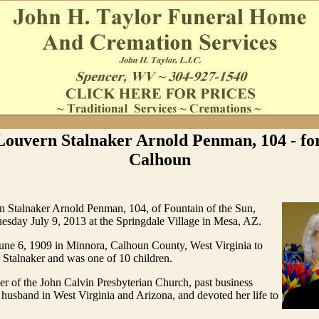
ouvern Stalnaker Arnold Penman, 104 - fo
Calhoun
 Stalnaker Arnold Penman, 104, of Fountain of the Sun,
esday July 9, 2013 at the Springdale Village in Mesa, AZ.
une 6, 1909 in Minnora, Calhoun County, West Virginia to
 Stalnaker and was one of 10 children.
r of the John Calvin Presbyterian Church, past business
husband in West Virginia and Arizona, and devoted her life to