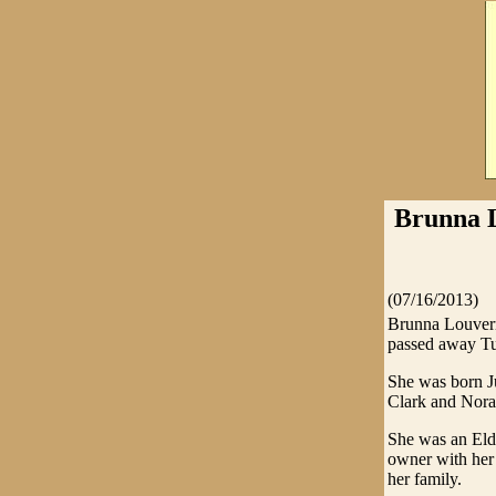
Brunna L
(07/16/2013)
Brunna Louvern
passed away Tu
She was born J
Clark and Nora
She was an Elde
owner with her 
her family.