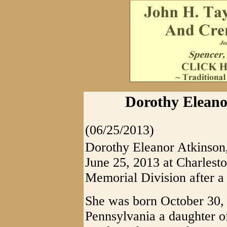
Dorothy Eleanor
(06/25/2013)
Dorothy Eleanor Atkinson, 
June 25, 2013 at Charlest
Memorial Division after a b
She was born October 30,
Pennsylvania a daughter o