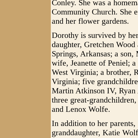
Conley. She was a homema
Community Church. She en
and her flower gardens.
Dorothy is survived by her
daughter, Gretchen Wood 
Springs, Arkansas; a son, 
wife, Jeanette of Peniel; a
West Virginia; a brother, 
Virginia; five grandchild
Martin Atkinson IV, Ryan 
three great-grandchildren
and Lenox Wolfe.
In addition to her parents
granddaughter, Katie Wolf