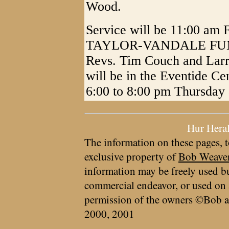
Wood.
Service will be 11:00 am F
TAYLOR-VANDALE FUNE
Revs. Tim Couch and Larry
will be in the Eventide Ce
6:00 to 8:00 pm Thursday 
Hur Hera
The information on these pages, t
exclusive property of
Bob Weave
information may be freely used bu
commercial endeavor, or used on 
permission of the owners ©Bob a
2000, 2001