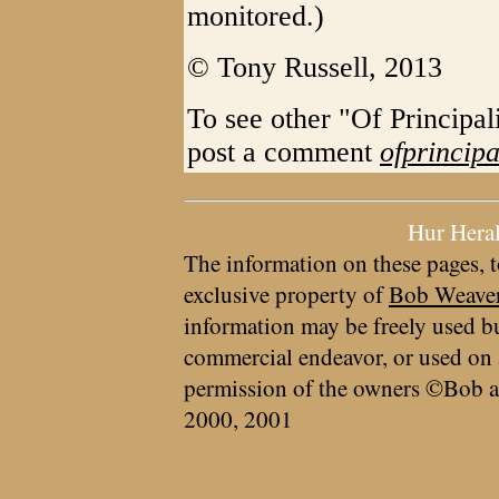
monitored.)
© Tony Russell, 2013
To see other "Of Principal
post a comment
ofprincip
Hur Hera
The information on these pages, t
exclusive property of
Bob Weave
information may be freely used bu
commercial endeavor, or used on 
permission of the owners ©Bob a
2000, 2001