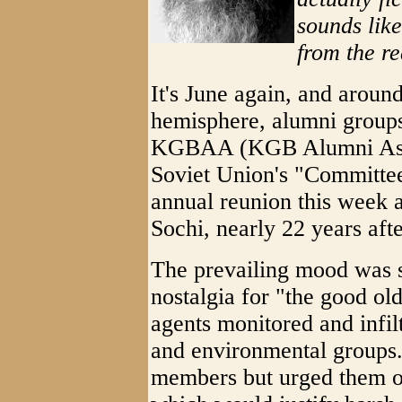
sounds like
from the re
It's June again, and around
hemisphere, alumni groups 
KGBAA (KGB Alumni Associ
Soviet Union's "Committee 
annual reunion this week a
Sochi, nearly 22 years afte
The prevailing mood was su
nostalgia for "the good ol
agents monitored and infiltr
and environmental groups.
members but urged them on 