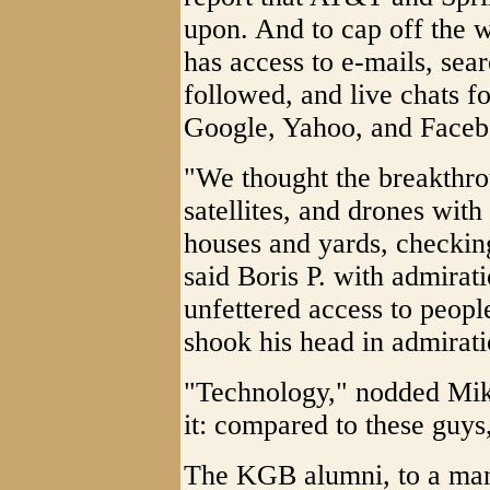
upon. And to cap off the 
has access to e-mails, sear
followed, and live chats f
Google, Yahoo, and Faceb
"We thought the breakthr
satellites, and drones with
houses and yards, checkin
said Boris P. with admirat
unfettered access to peopl
shook his head in admirati
"Technology," nodded Mikha
it: compared to these guys
The KGB alumni, to a man