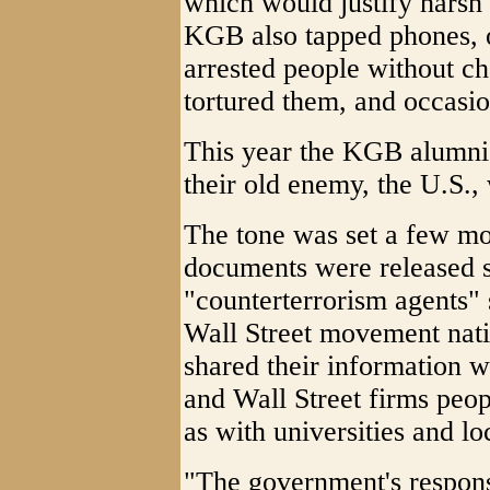
which would justify harsh
KGB also tapped phones, o
arrested people without ch
tortured them, and occasio
This year the KGB alumni
their old enemy, the U.S., 
The tone was set a few mo
documents were released 
"counterterrorism agents"
Wall Street movement nati
shared their information w
and Wall Street firms peop
as with universities and lo
"The government's respons