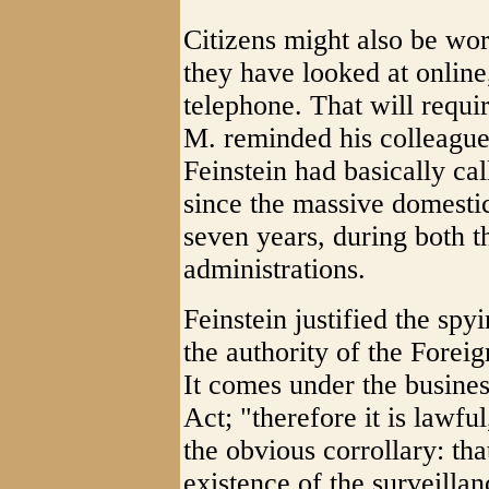
Citizens might also be wor
they have looked at online
telephone. That will requ
M. reminded his colleagues
Feinstein had basically cal
since the massive domesti
seven years, during both
administrations.
Feinstein justified the spy
the authority of the Foreig
It comes under the busine
Act; "therefore it is law
the obvious corrollary: tha
existence of the surveillan