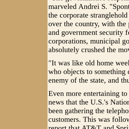
marveled Andrei S. "Spont
the corporate stranglehold
over the country, with the
and government security f
corporations, municipal go
absolutely crushed the m
"It was like old home we
who objects to something 
enemy of the state, and thus
Even more entertaining t
news that the U.S.'s Nati
been gathering the telepho
customers. This was follo
report that AT&T and Spri