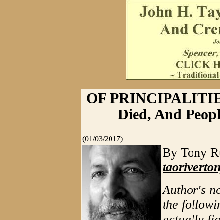
OF PRINCIPALITIE
Died, And Peop
(01/03/2017)
By Tony Ru
taorivert
Author's n
the followi
actually fi