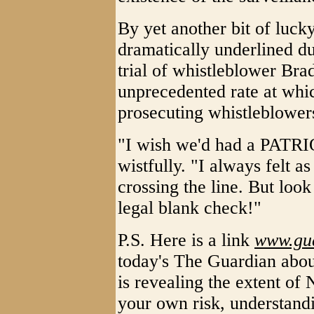
By yet another bit of lucky
dramatically underlined d
trial of whistleblower Bra
unprecedented rate at whi
prosecuting whistleblowers
"I wish we'd had a PATRI
wistfully. "I always felt as
crossing the line. But lo
legal blank check!"
P.S. Here is a link
www.gua
today's The Guardian ab
is revealing the extent of 
your own risk, understandi