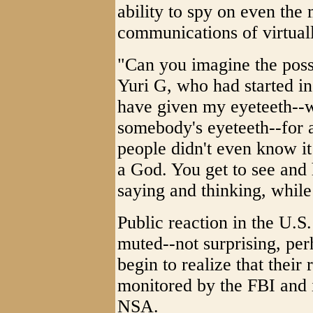
ability to spy on even the 
communications of virtuall
"Can you imagine the possi
Yuri G, who had started in
have given my eyeteeth--w
somebody's eyeteeth--for a
people didn't even know it!
a God. You get to see and 
saying and thinking, while
Public reaction in the U.S.
muted--not surprising, per
begin to realize that their 
monitored by the FBI and 
NSA.