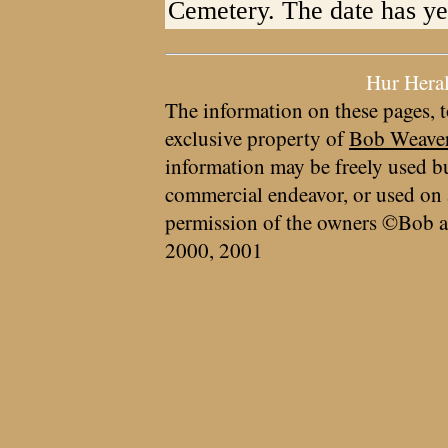
Cemetery. The date has ye
Hur Hera
The information on these pages, t
exclusive property of
Bob Weave
information may be freely used bu
commercial endeavor, or used on 
permission of the owners ©Bob a
2000, 2001