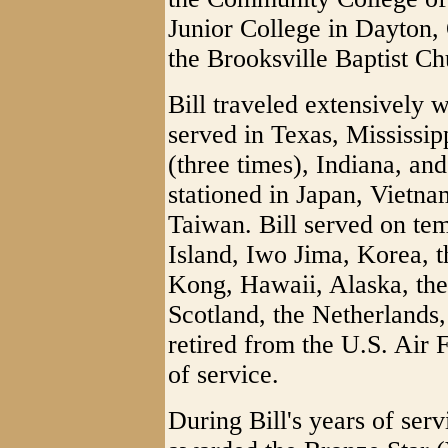
Junior College in Dayton,
the Brooksville Baptist Ch
Bill traveled extensively 
served in Texas, Mississi
(three times), Indiana, an
stationed in Japan, Vietn
Taiwan. Bill served on te
Island, Iwo Jima, Korea, 
Kong, Hawaii, Alaska, th
Scotland, the Netherland
retired from the U.S. Air 
of service.
During Bill's years of ser