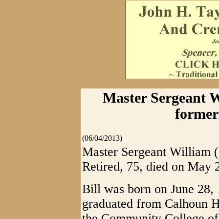
Master Sergeant Wi
former
(06/04/2013)
Master Sergeant William (B
Retired, 75, died on May
Bill was born on June 28,
graduated from Calhoun Hi
the Community College of