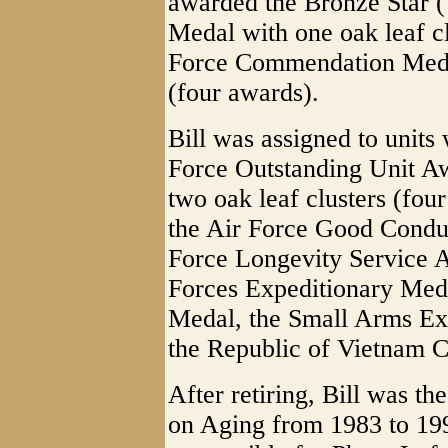
awarded the Bronze Star (
Medal with one oak leaf cl
Force Commendation Medal 
(four awards).
Bill was assigned to unit
Force Outstanding Unit Aw
two oak leaf clusters (fo
the Air Force Good Condu
Force Longevity Service 
Forces Expeditionary Meda
Medal, the Small Arms Ex
the Republic of Vietnam 
After retiring, Bill was t
on Aging from 1983 to 199