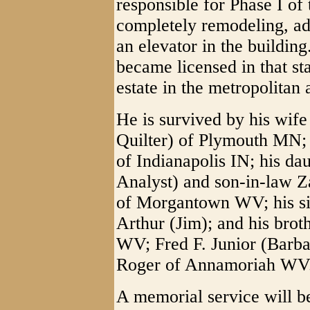
responsible for Phase I of 
completely remodeling, add
an elevator in the buildin
became licensed in that sta
estate in the metropolitan
He is survived by his wif
Quilter) of Plymouth MN;
of Indianapolis IN; his da
Analyst) and son-in-law Z
of Morgantown WV; his sis
Arthur (Jim); and his broth
WV; Fred F. Junior (Barb
Roger of Annamoriah WV
A memorial service will be