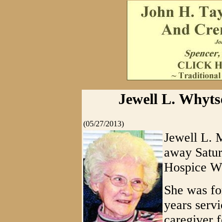
Jewell L. Whyts
(05/27/2013)
Jewell L. 
away Satur
Hospice We
She was fo
years serv
caregiver 