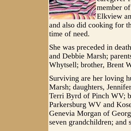
member of 
Elkview an
and also did cooking for th
time of need.
She was preceded in death
and Debbie Marsh; parent
Whytsell; brother, Brent W
Surviving are her loving 
Marsh; daughters, Jennife
Terri Byrd of Pinch WV; b
Parkersburg WV and Kose W
Genevia Morgan of Georgi
seven grandchildren; and 