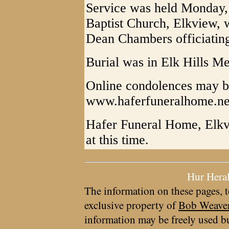
Service was held Monday,
Baptist Church, Elkview, 
Dean Chambers officiatin
Burial was in Elk Hills M
Online condolences may be
www.haferfuneralhome.ne
Hafer Funeral Home, Elkvi
at this time.
Hur Hera
The information on these pages, t
exclusive property of
Bob Weave
information may be freely used bu