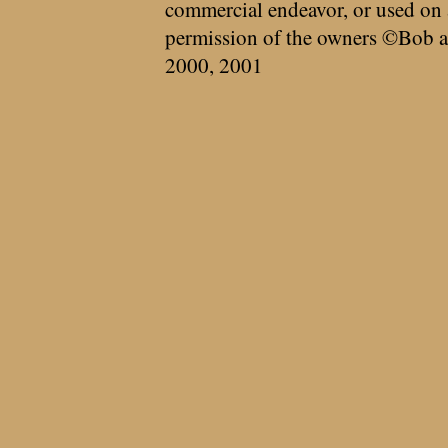
commercial endeavor, or used on 
permission of the owners ©Bob a
2000, 2001