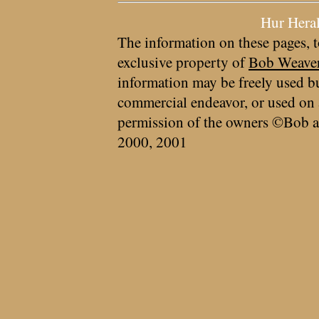
Hur Hera
The information on these pages, t
exclusive property of
Bob Weave
information may be freely used bu
commercial endeavor, or used on 
permission of the owners ©Bob a
2000, 2001