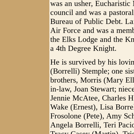
was an usher, Eucharistic 
council and was a pastoral
Bureau of Public Debt. Lar
Air Force and was a memb
the Elks Lodge and the K
a 4th Degree Knight.
He is survived by his lov
(Borrelli) Stemple; one si
brothers, Morris (Mary El
in-law, Joan Stewart; niec
Jennie McAtee, Charles H
Wake (Ernest), Lisa Borre
Frosolone (Pete), Amy Sc
Angela Borrelli, Teri Pac
Tracy Casey (Martin), Tr