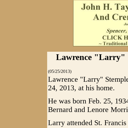
Lawrence "Larry" S
(05/25/2013)
Lawrence "Larry" Stemple
24, 2013, at his home.
He was born Feb. 25, 1934,
Bernard and Lenore Morri
Larry attended St. Franci