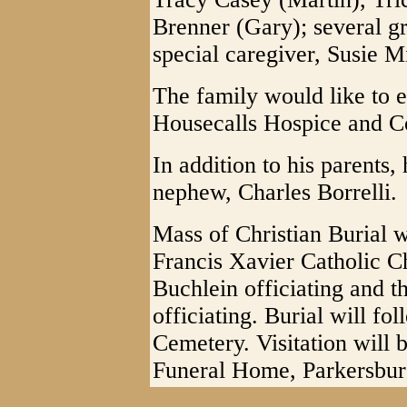
Brenner (Gary); several g
special caregiver, Susie Mi
The family would like to e
Housecalls Hospice and C
In addition to his parents
nephew, Charles Borrelli.
Mass of Christian Burial w
Francis Xavier Catholic C
Buchlein officiating and t
officiating. Burial will fo
Cemetery. Visitation will 
Funeral Home, Parkersbur