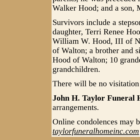
Walker Hood; and a son,
Survivors include a steps
daughter, Terri Renee Ho
William W. Hood, III of 
of Walton; a brother and s
Hood of Walton; 10 grandc
grandchildren.
There will be no visitation
John H. Taylor Funeral
arrangements.
Online condolences may b
taylorfuneralhomeinc.com