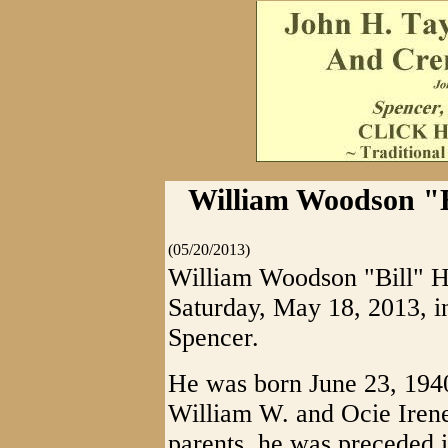
William Woodson "Bi
(05/20/2013)
William Woodson "Bill" Ho
Saturday, May 18, 2013, i
Spencer.
He was born June 23, 1940
William W. and Ocie Irene
parents, he was preceded i