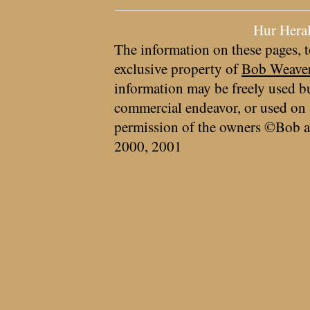
Hur Hera
The information on these pages, t
exclusive property of
Bob Weave
information may be freely used bu
commercial endeavor, or used on 
permission of the owners ©Bob a
2000, 2001