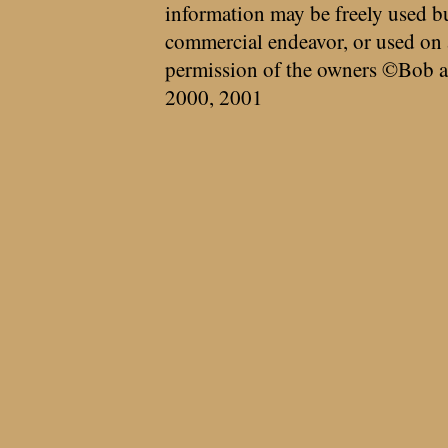
information may be freely used bu
commercial endeavor, or used on 
permission of the owners ©Bob a
2000, 2001