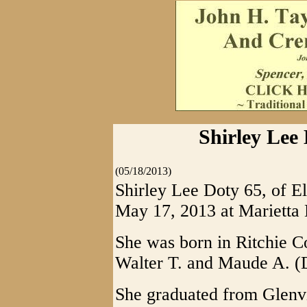
Shirley Lee 
(05/18/2013)
Shirley Lee Doty 65, of E
May 17, 2013 at Marietta 
She was born in Ritchie Co
Walter T. and Maude A. (
She graduated from Glenvi