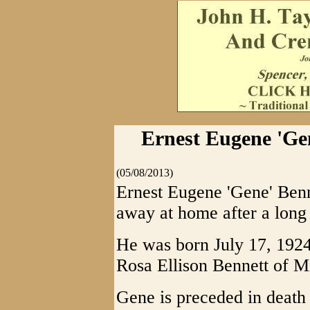
Ernest Eugene 'Gen
(05/08/2013)
Ernest Eugene 'Gene' Ben
away at home after a long
He was born July 17, 1924,
Rosa Ellison Bennett of M
Gene is preceded in death 