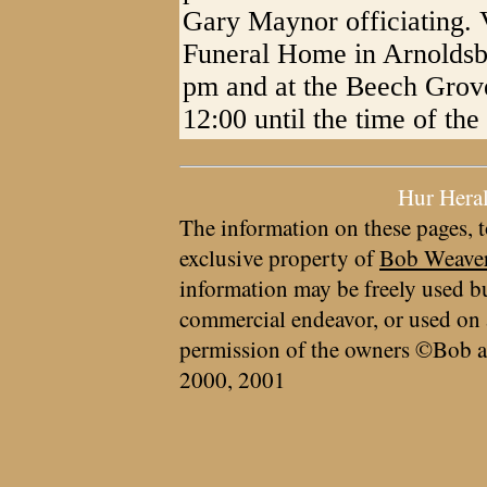
Gary Maynor officiating. V
Funeral Home in Arnolds
pm and at the Beech Grov
12:00 until the time of the
Hur Hera
The information on these pages, t
exclusive property of
Bob Weave
information may be freely used bu
commercial endeavor, or used on 
permission of the owners ©Bob a
2000, 2001