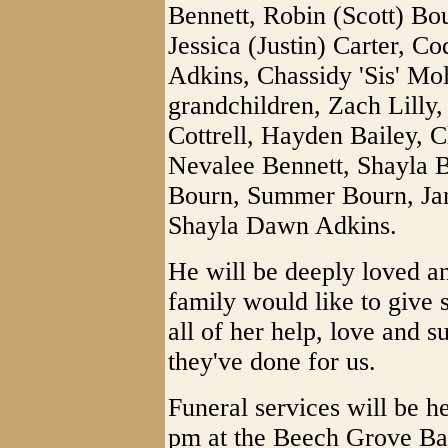
Bennett, Robin (Scott) Bo
Jessica (Justin) Carter, C
Adkins, Chassidy 'Sis' Mol
grandchildren, Zach Lill
Cottrell, Hayden Bailey, 
Nevalee Bennett, Shayla B
Bourn, Summer Bourn, Ja
Shayla Dawn Adkins.
He will be deeply loved a
family would like to give s
all of her help, love and s
they've done for us.
Funeral services will be 
pm at the Beech Grove Bap