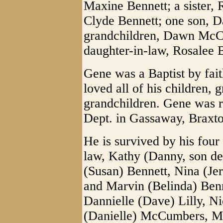
Maxine Bennett; a sister, 
Clyde Bennett; one son,
grandchildren, Dawn McC
daughter-in-law, Rosalee 
Gene was a Baptist by fai
loved all of his children, 
grandchildren. Gene was 
Dept. in Gassaway, Brax
He is survived by his four
law, Kathy (Danny, son d
(Susan) Bennett, Nina (Je
and Marvin (Belinda) Benn
Dannielle (Dave) Lilly, Ni
(Danielle) McCumbers, Me