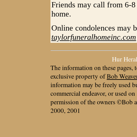
Friends may call from 6-8
home.
Online condolences may b
taylorfuneralhomeinc.com
Hur Hera
The information on these pages, t
exclusive property of
Bob Weave
information may be freely used bu
commercial endeavor, or used on 
permission of the owners ©Bob a
2000, 2001