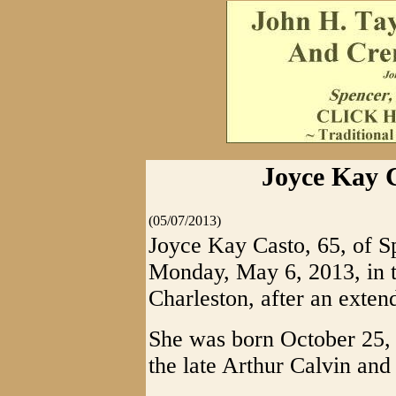
Joyce Kay C
(05/07/2013)
Joyce Kay Casto, 65, of S
Monday, May 6, 2013, in t
Charleston, after an extend
She was born October 25, 
the late Arthur Calvin an