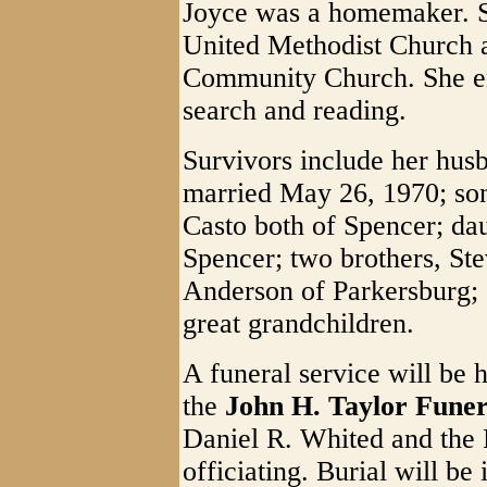
Joyce was a homemaker. S
United Methodist Church a
Community Church. She en
search and reading.
Survivors include her hus
married May 26, 1970; so
Casto both of Spencer; da
Spencer; two brothers, St
Anderson of Parkersburg; 
great grandchildren.
A funeral service will be 
the
John H. Taylor Fune
Daniel R. Whited and the R
officiating. Burial will be