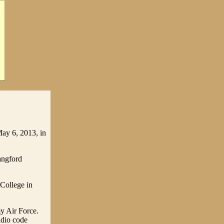
May 6, 2013, in
angford
 College in
y Air Force.
adio code