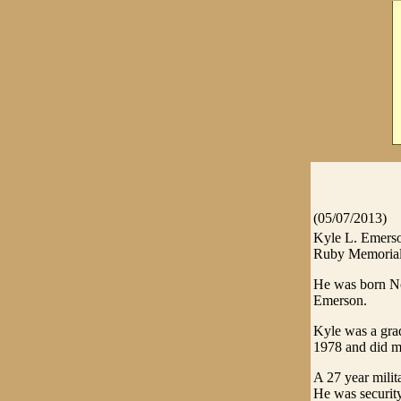
(05/07/2013)
Kyle L. Emerson
Ruby Memorial 
He was born No
Emerson.
Kyle was a grad
1978 and did ma
A 27 year milit
He was security