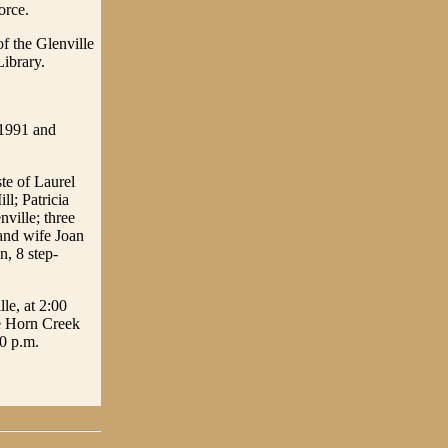
orce.
f the Glenville
Library.
 1991 and
te of Laurel
l; Patricia
ville; three
 and wife Joan
n, 8 step-
le, at 2:00
he Horn Creek
00 p.m.