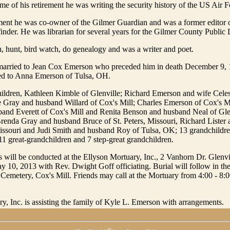
ime of his retirement he was writing the security history of the US Air F
ement he was co-owner of the Gilmer Guardian and was a former editor o
nder. He was librarian for several years for the Gilmer County Public 
h, hunt, bird watch, do genealogy and was a writer and poet.
 married to Jean Cox Emerson who preceded him in death December 9,
ied to Anna Emerson of Tulsa, OH.
hildren, Kathleen Kimble of Glenville; Richard Emerson and wife Celes
Gray and husband Willard of Cox's Mill; Charles Emerson of Cox's Mil
band Everett of Cox's Mill and Renita Benson and husband Neal of Glen
Brenda Gray and husband Bruce of St. Peters, Missouri, Richard Lister
Missouri and Judi Smith and husband Roy of Tulsa, OK; 13 grandchildre
11 great-grandchildren and 7 step-great grandchildren.
s will be conducted at the Ellyson Mortuary, Inc., 2 Vanhorn Dr. Glenvil
y 10, 2013 with Rev. Dwight Goff officiating. Burial will follow in t
Cemetery, Cox's Mill. Friends may call at the Mortuary from 4:00 - 8:
y, Inc. is assisting the family of Kyle L. Emerson with arrangements.
®