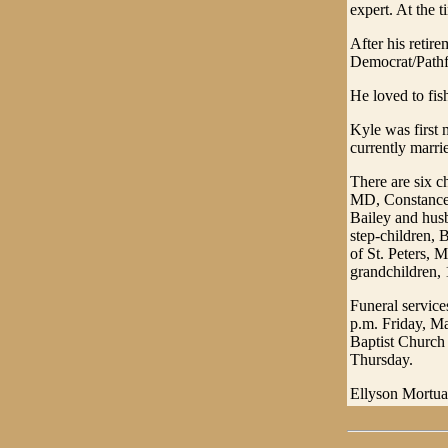
expert. At the t
After his retir
Democrat/Pathfi
He loved to fis
Kyle was first
currently marr
There are six c
MD, Constance 
Bailey and hus
step-children, 
of St. Peters, 
grandchildren, 
Funeral service
p.m. Friday, Ma
Baptist Church 
Thursday.
Ellyson Mortuar