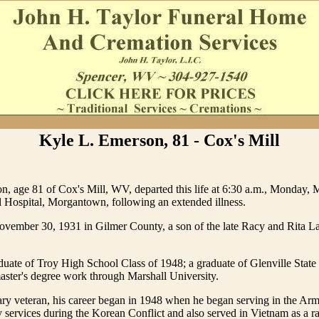
Kyle L. Emerson, 81 - Cox's Mill
, age 81 of Cox's Mill, WV, departed this life at 6:30 a.m., Monday, 
Hospital, Morgantown, following an extended illness.
vember 30, 1931 in Gilmer County, a son of the late Racy and Rita L
uate of Troy High School Class of 1948; a graduate of Glenville State
ster's degree work through Marshall University.
ary veteran, his career began in 1948 when he began serving in the Arm
 services during the Korean Conflict and also served in Vietnam as a r