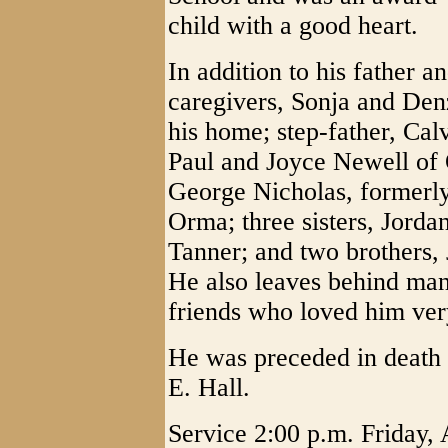
child with a good heart.
In addition to his father a
caregivers, Sonja and De
his home; step-father, Cal
Paul and Joyce Newell of 
George Nicholas, formerl
Orma; three sisters, Jorda
Tanner; and two brothers, 
He also leaves behind man
friends who loved him ver
He was preceded in death 
E. Hall.
Service 2:00 p.m. Friday,