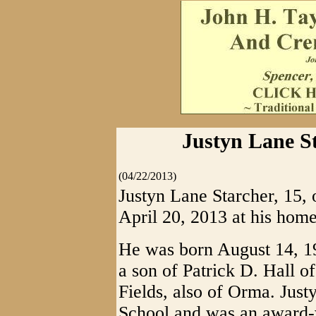
Justyn Lane St
(04/22/2013)
Justyn Lane Starcher, 15, 
April 20, 2013 at his home
He was born August 14, 19
a son of Patrick D. Hall o
Fields, also of Orma. Jus
School and was an award-w