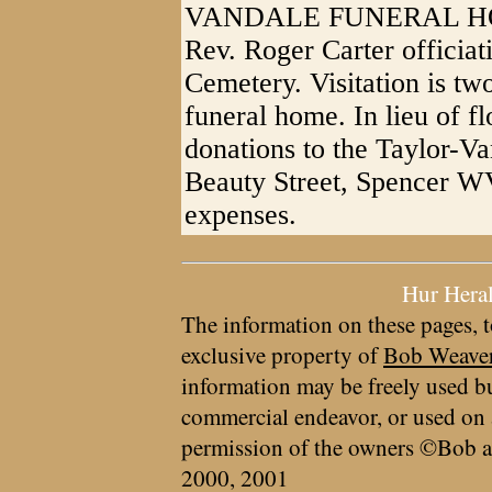
VANDALE FUNERAL HOME,
Rev. Roger Carter officiat
Cemetery. Visitation is two
funeral home. In lieu of f
donations to the Taylor-V
Beauty Street, Spencer WV
expenses.
Hur Hera
The information on these pages, t
exclusive property of
Bob Weave
information may be freely used bu
commercial endeavor, or used on 
permission of the owners ©Bob a
2000, 2001