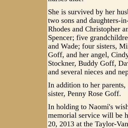
She is survived by her hu
two sons and daughters-in
Rhodes and Christopher an
Spencer; five grandchildre
and Wade; four sisters, M
Goff, and her angel, Cindy
Stockner, Buddy Goff, Da
and several nieces and ne
In addition to her parents
sister, Penny Rose Goff.
In holding to Naomi's wis
memorial service will be h
20, 2013 at the Taylor-Va