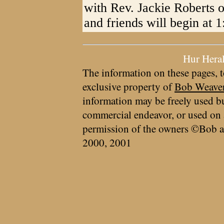
with Rev. Jackie Roberts o
and friends will begin at 
Hur Hera
The information on these pages, t
exclusive property of
Bob Weave
information may be freely used bu
commercial endeavor, or used on 
permission of the owners ©Bob a
2000, 2001