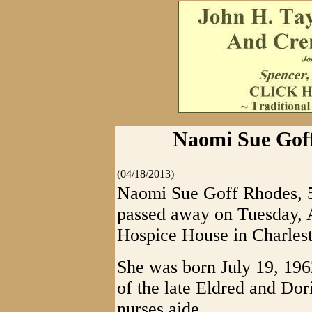
Naomi Sue Goff
(04/18/2013)
Naomi Sue Goff Rhodes, 50
passed away on Tuesday, A
Hospice House in Charlest
She was born July 19, 196
of the late Eldred and Do
nurses aide.