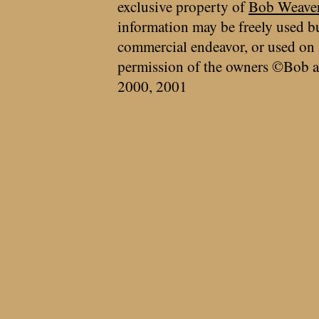
exclusive property of
Bob Weave
information may be freely used bu
commercial endeavor, or used on 
permission of the owners ©Bob a
2000, 2001