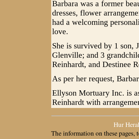
Barbara was a former beau
dresses, flower arrangeme
had a welcoming personali
love.
She is survived by 1 son, 
Glenville; and 3 grandchi
Reinhardt, and Destinee Re
As per her request, Barba
Ellyson Mortuary Inc. is a
Reinhardt with arrangemen
Hur Hera
The information on these pages, t