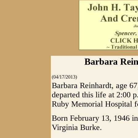
Barbara Reinh
(04/17/2013)
Barbara Reinhardt, age 67,
departed this life at 2:00 
Ruby Memorial Hospital fo
Born February 13, 1946 in
Virginia Burke.