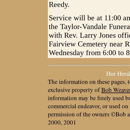
Reedy.
Service will be at 11:00 a
the Taylor-Vandale Funera
with Rev. Larry Jones offic
Fairview Cemetery near Re
Wednesday from 6:00 to 8:
Hur Hera
The information on these pages, t
exclusive property of
Bob Weave
information may be freely used bu
commercial endeavor, or used on 
permission of the owners ©Bob a
2000, 2001