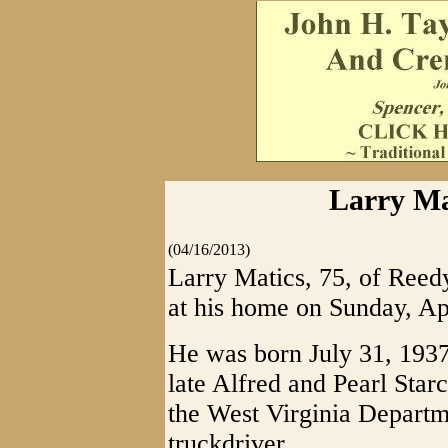
Larry Ma
(04/16/2013)
Larry Matics, 75, of Reedy
at his home on Sunday, Ap
He was born July 31, 1937
late Alfred and Pearl Star
the West Virginia Depart
truckdriver.