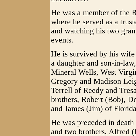
He was a member of the 
where he served as a trust
and watching his two grand
events.
He is survived by his wife
a daughter and son-in-law
Mineral Wells, West Virgi
Gregory and Madison Leig
Terrell of Reedy and Tres
brothers, Robert (Bob), D
and James (Jim) of Florida
He was preceded in death 
and two brothers, Alfred (