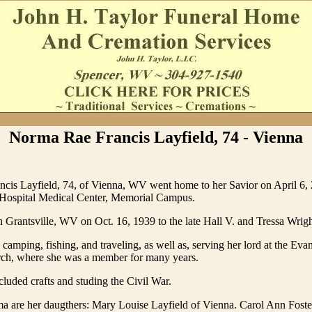
Norma Rae Francis Layfield, 74 - Vienna
cis Layfield, 74, of Vienna, WV went home to her Savior on April 6, 
ospital Medical Center, Memorial Campus.
 Grantsville, WV on Oct. 16, 1939 to the late Hall V. and Tressa Wrigh
amping, fishing, and traveling, as well as, serving her lord at the Evan
ch, where she was a member for many years.
luded crafts and studing the Civil War.
a are her daugthers: Mary Louise Layfield of Vienna. Carol Ann Foste