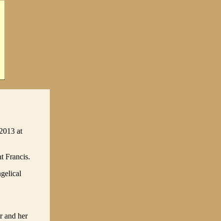
2013 at
t Francis.
gelical
r and her