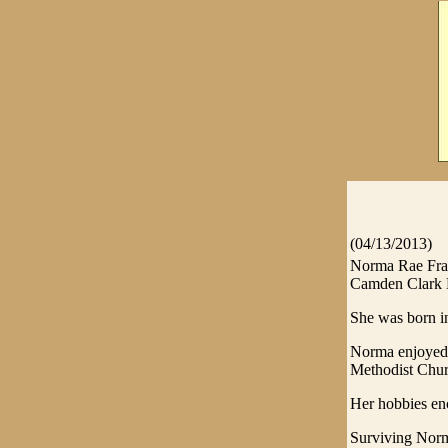
(04/13/2013)
Norma Rae Fran
Camden Clark H
She was born in
Norma enjoyed c
Methodist Chur
Her hobbies enc
Surviving Norm