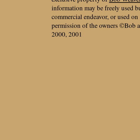
information may be freely used bu
commercial endeavor, or used on 
permission of the owners ©Bob a
2000, 2001