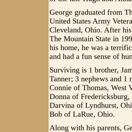
George graduated from Th
United States Army Vetera
Cleveland, Ohio. After his
The Mountain State in 199
his home, he was a terrific
and had a fun sense of hu
Surviving is 1 brother, J
Tanner; 3 nephews and 1 
Connie of Thomas, West V
Donna of Fredericksburg,
Darvina of Lyndhurst, Oh
Bob of LaRue, Ohio.
Along with his parents, G