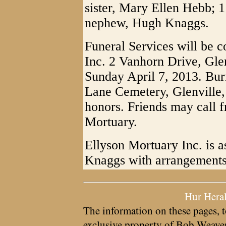
sister, Mary Ellen Hebb; 
nephew, Hugh Knaggs.
Funeral Services will be 
Inc. 2 Vanhorn Drive, Gle
Sunday April 7, 2013. Bur
Lane Cemetery, Glenville, 
honors. Friends may call f
Mortuary.
Ellyson Mortuary Inc. is a
Knaggs with arrangements
Hur Hera
The information on these pages, t
exclusive property of
Bob Weave