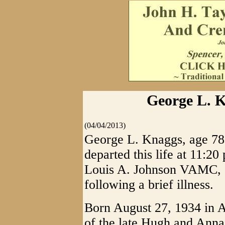
George L. K
(04/04/2013)
George L. Knaggs, age 78 
departed this life at 11:20
Louis A. Johnson VAMC, C
following a brief illness.
Born August 27, 1934 in A
of the late Hugh and Ann