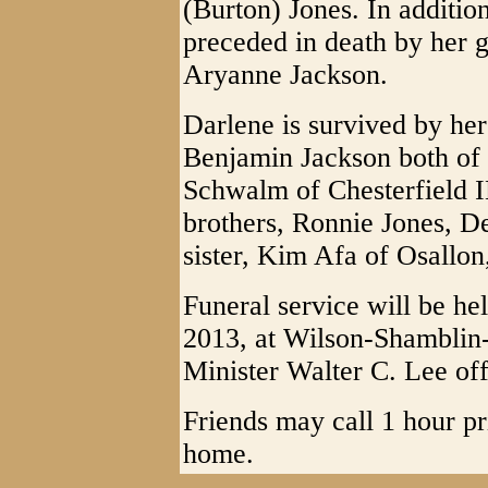
(Burton) Jones. In additio
preceded in death by her g
Aryanne Jackson.
Darlene is survived by he
Benjamin Jackson both of
Schwalm of Chesterfield I
brothers, Ronnie Jones, D
sister, Kim Afa of Osallon
Funeral service will be h
2013, at Wilson-Shamblin
Minister Walter C. Lee off
Friends may call 1 hour pri
home.