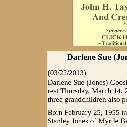
Darlene Sue (Jon
(03/22/2013)
Darlene Sue (Jones) Goosl
rest Thursday, March 14, 2
three grandchildren also p
Born February 25, 1955 in
Stanley Jones of Myrtle B