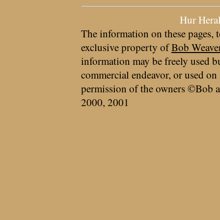
Hur Hera
The information on these pages, t
exclusive property of
Bob Weave
information may be freely used bu
commercial endeavor, or used on 
permission of the owners ©Bob a
2000, 2001