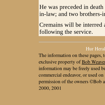
He was preceded in death b
in-law; and two brothers-i
Cremains will be interred 
following the service.
Hur Hera
The information on these pages, t
exclusive property of
Bob Weave
information may be freely used bu
commercial endeavor, or used on 
permission of the owners ©Bob a
2000, 2001