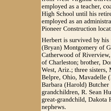
employed as a teacher, co
High School until his reti
employed as an administra
Pioneer Construction loca
Herbert is survived by his
(Bryan) Montgomery of Gle
Catherwood of Riverview,
of Charleston; brother, Do
West, Ariz.; three sisters,
Belpre, Ohio, Mavadelle (
Barbara (Harold) Butcher 
grandchildren, R. Sean Hu
great-grandchild, Dakota 
nephews.