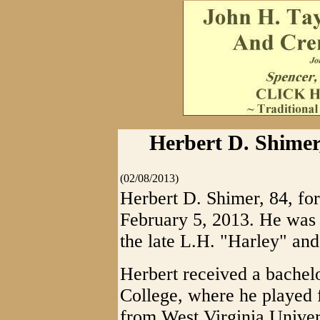
Herbert D. Shimer
(02/08/2013)
Herbert D. Shimer, 84, fo
February 5, 2013. He was 
the late L.H. "Harley" an
Herbert received a bachelo
College, where he played f
from West Virginia Univers