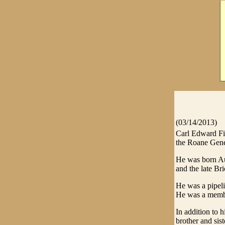
(03/14/2013)
Carl Edward Fi
the Roane Gene
He was born Au
and the late Bri
He was a pipeli
He was a membe
In addition to h
brother and sis