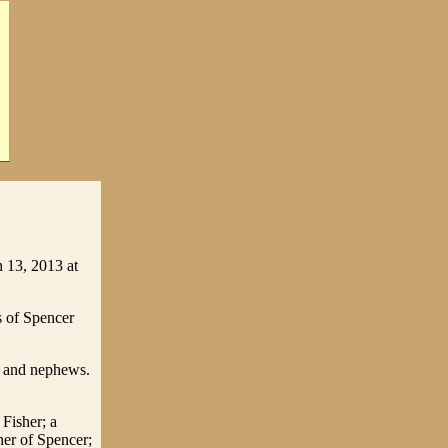
 13, 2013 at
s of Spencer
s and nephews.
 Fisher; a
her of Spencer;