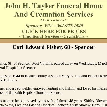
Carl Edward Fisher, 68 - Spencer
sher, 68, of Spencer, West Virginia, passed away on Wednesday, March
ral Hospital in Spencer.
gust 2, 1944 in Roane County, a son of Mary E. Holland Fisher Harri
ce E. Fisher.
ner and a 798 welder, enjoyed hunting and fishing and loved his niece
r of the Faith Baptist Church in Spencer.
is mother, he is survived by his wife of almost 48 years, Shirley Blosser
ter-in-law, Fred and Glenda Fisher of Spencer; a sister-in-law, Carol Fis