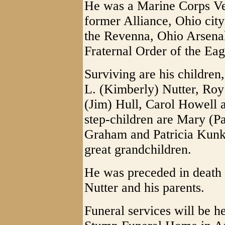
He was a Marine Corps Ve
former Alliance, Ohio cit
the Revenna, Ohio Arsena
Fraternal Order of the Ea
Surviving are his children
L. (Kimberly) Nutter, Roy
(Jim) Hull, Carol Howell
step-children are Mary (P
Graham and Patricia Kunkl
great grandchildren.
He was preceded in death
Nutter and his parents.
Funeral services will be he