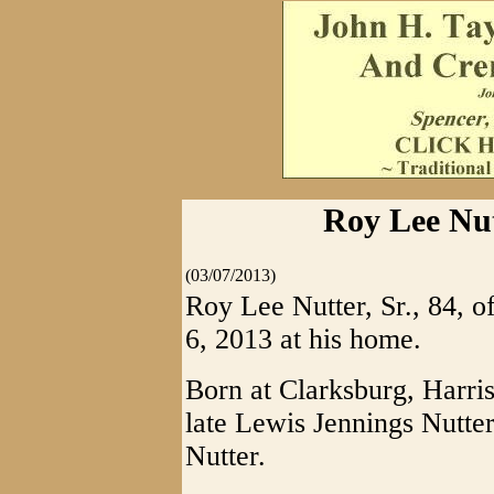
Roy Lee Nut
(03/07/2013)
Roy Lee Nutter, Sr., 84,
6, 2013 at his home.
Born at Clarksburg, Harri
late Lewis Jennings Nutte
Nutter.