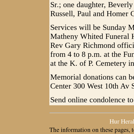
Sr.; one daughter, Beverly
Russell, Paul and Homer 
Services will be Sunday M
Matheny Whited Funeral 
Rev Gary Richmond officia
from 4 to 8 p.m. at the Fu
at the K. of P. Cemetery in
Memorial donations can b
Center 300 West 10th Av 
Send online condolence t
Hur Hera
The information on these pages, t