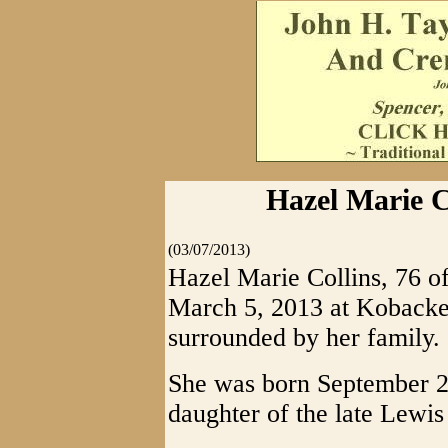
Hazel Marie Co
(03/07/2013)
Hazel Marie Collins, 76 o
March 5, 2013 at Kobacke
surrounded by her family.
She was born September 2
daughter of the late Lewi