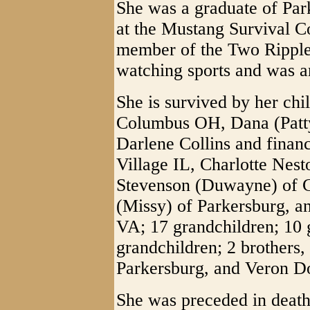
She was a graduate of Pa
at the Mustang Survival C
member of the Two Ripple
watching sports and was a
She is survived by her chi
Columbus OH, Dana (Patty
Darlene Collins and finan
Village IL, Charlotte Nest
Stevenson (Duwayne) of C
(Missy) of Parkersburg, an
VA; 17 grandchildren; 10 g
grandchildren; 2 brothers, 
Parkersburg, and Veron Do
She was preceded in death