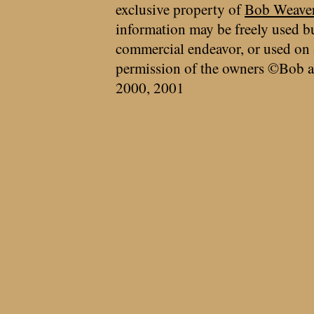
exclusive property of
Bob Weave
information may be freely used bu
commercial endeavor, or used on 
permission of the owners ©Bob a
2000, 2001