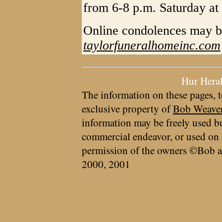
from 6-8 p.m. Saturday at
Online condolences may b
taylorfuneralhomeinc.com
Hur Hera
The information on these pages, t
exclusive property of
Bob Weave
information may be freely used bu
commercial endeavor, or used on 
permission of the owners ©Bob a
2000, 2001