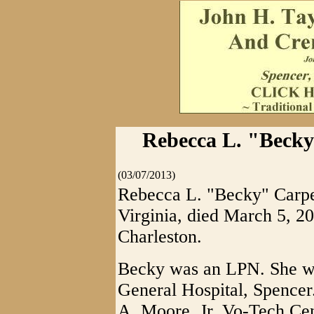
Rebecca L. "Becky
(03/07/2013)
Rebecca L. "Becky" Carpen
Virginia, died March 5, 
Charleston.
Becky was an LPN. She wa
General Hospital, Spencer
A. Moore, Jr. Vo-Tech Ce