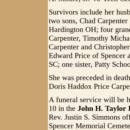
Survivors include her hus
two sons, Chad Carpenter 
Hardington OH; four gran
Carpenter, Timothy Micha
Carpenter and Christopher
Edward Price of Spencer a
SC; one sister, Patty Scho
She was preceded in death
Doris Haddox Price Carper;
A funeral service will be 
10 in the
John H. Taylor
Rev. Justin S. Simmons offi
Spencer Memorial Cemeter