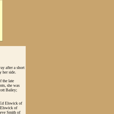
ay after a short
 her side.
 the late
ents, she was
ott Bailey;
 Ed Elswick of
 Elswick of
teve Smith of