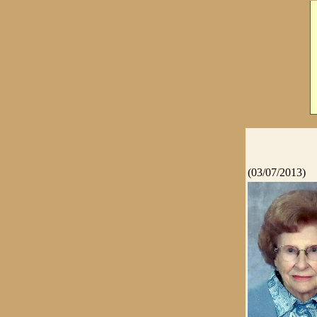
(03/07/2013)