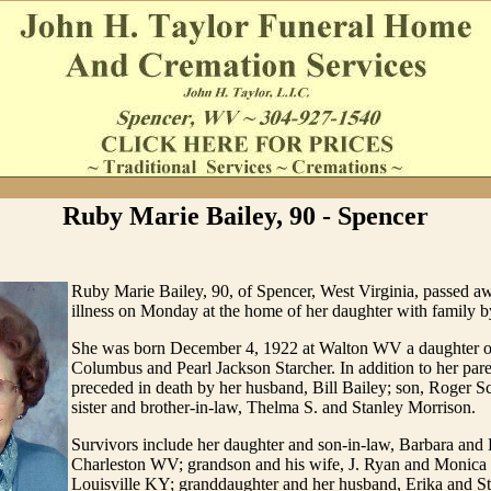
Ruby Marie Bailey, 90 - Spencer
Ruby Marie Bailey, 90, of Spencer, West Virginia, passed aw
illness on Monday at the home of her daughter with family by
She was born December 4, 1922 at Walton WV a daughter of
Columbus and Pearl Jackson Starcher. In addition to her par
preceded in death by her husband, Bill Bailey; son, Roger Sc
sister and brother-in-law, Thelma S. and Stanley Morrison.
Survivors include her daughter and son-in-law, Barbara and
Charleston WV; grandson and his wife, J. Ryan and Monica
Louisville KY; granddaughter and her husband, Erika and S