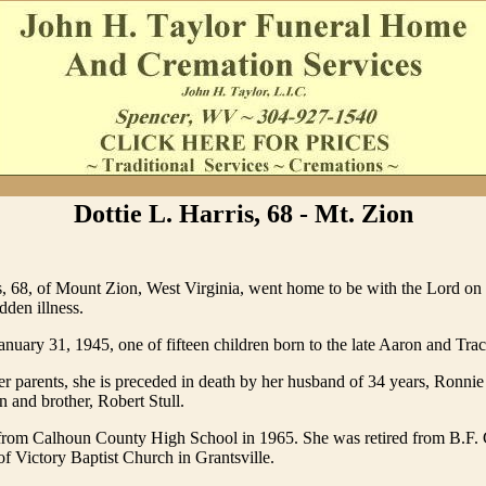
Dottie L. Harris, 68 - Mt. Zion
s, 68, of Mount Zion, West Virginia, went home to be with the Lord on
dden illness.
nuary 31, 1945, one of fifteen children born to the late Aaron and Tra
er parents, she is preceded in death by her husband of 34 years, Ronnie H
 and brother, Robert Stull.
from Calhoun County High School in 1965. She was retired from B.F.
 Victory Baptist Church in Grantsville.