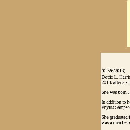
(02/26/2013)
Dottie L. Harri
2013, after a su
She was born Ja
In addition to h
Phyllis Sampson
She graduated 
was a member of