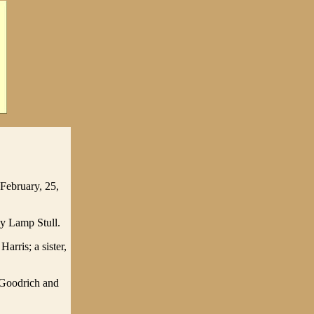
 February, 25,
cy Lamp Stull.
arris; a sister,
 Goodrich and