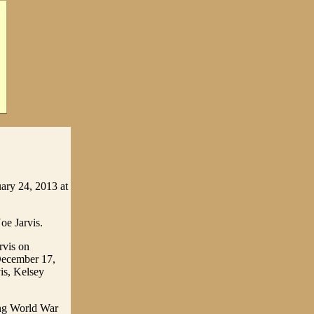
ary 24, 2013 at
oe Jarvis.
rvis on
 December 17,
is, Kelsey
ing World War