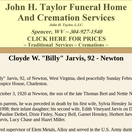
Cloyde W. "Billy" Jarvis, 92 - Newton
y" Jarvis, 92, of Newton, West Virginia, died peacefully Sunday Febru
spice House, Charleston.
ober 3, 1920 at Newton, the son of the late Thomas Bert and Nettie N
is parents, he was preceded in death by his first wife, Sylvia Hensley Ja
998; their infant daughter; his second wife, Edith Vineyard Jarvis on
 Pauline Deibel, Dixie Finley, Nancy Bell, Garnet Hensley, Herbert Jarv
arvis, Lucy Chase and Hazel Miller.
ired supervisor of Elem Metals, Alloy and served in the U.S. Army dur