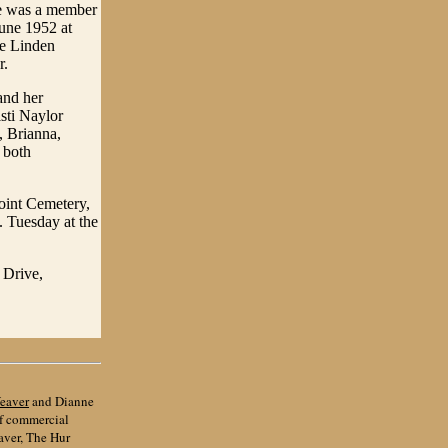
He was a member
une 1952 at
he Linden
r.
and her
isti Naylor
, Brianna,
 both
Point Cemetery,
. Tuesday at the
 Drive,
eaver
and Dianne
of commercial
aver, The Hur