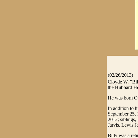
(02/26/2013)
Cloyde W. "Bill
the Hubbard Ho
He was born Oct
In addition to h
September 25, 1
2012; siblings,
Jarvis, Lewis J
Billy was a ret