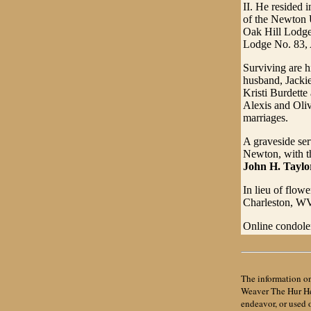
II. He resided
of the Newton 
Oak Hill Lodge
Lodge No. 83, 
Surviving are h
husband, Jackie
Kristi Burdette
Alexis and Oliv
marriages.
A graveside ser
Newton, with th
John H. Tayl
In lieu of flo
Charleston, W
Online condole
The information on
Weaver The Hur Her
endeavor, or used