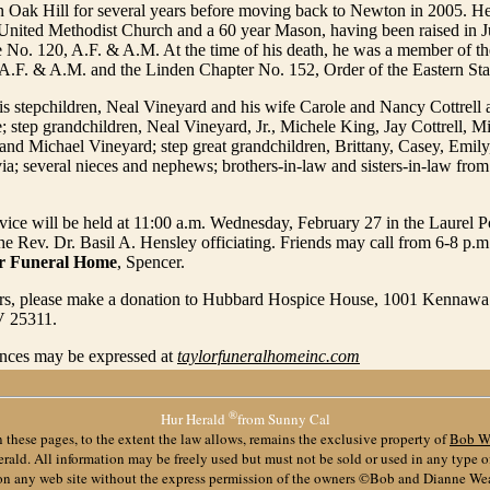
 in Oak Hill for several years before moving back to Newton in 2005. 
United Methodist Church and a 60 year Mason, having been raised in J
 No. 120, A.F. & A.M. At the time of his death, he was a member of t
A.F. & A.M. and the Linden Chapter No. 152, Order of the Eastern Sta
is stepchildren, Neal Vineyard and his wife Carole and Nancy Cottrell 
; step grandchildren, Neal Vineyard, Jr., Michele King, Jay Cottrell, M
 and Michael Vineyard; step great grandchildren, Brittany, Casey, Emily
ia; several nieces and nephews; brothers-in-law and sisters-in-law from
vice will be held at 11:00 a.m. Wednesday, February 27 in the Laurel 
e Rev. Dr. Basil A. Hensley officiating. Friends may call from 6-8 p.m
or Funeral Home
, Spencer.
wers, please make a donation to Hubbard Hospice House, 1001 Kennawa
V 25311.
nces may be expressed at
taylorfuneralhomeinc.com
®
Hur Herald
from Sunny Cal
 these pages, to the extent the law allows, remains the exclusive property of
Bob W
ald. All information may be freely used but must not be sold or used in any type 
 on any web site without the express permission of the owners ©Bob and Dianne We