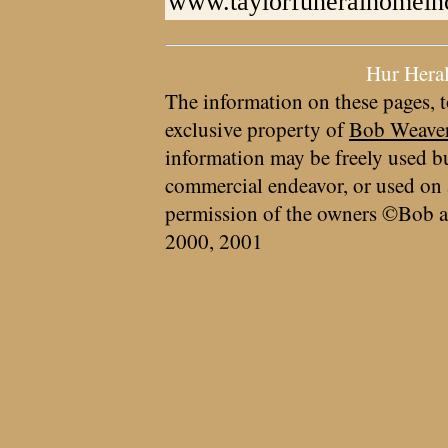
www.taylorfuneralhomein
Hur Hera
The information on these pages, t
exclusive property of
Bob Weave
information may be freely used bu
commercial endeavor, or used on 
permission of the owners ©Bob a
2000, 2001