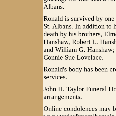
Albans.
Ronald is survived by one
St. Albans. In addition to 
death by his brothers, El
Hanshaw, Robert L. Hans
and William G. Hanshaw; S
Connie Sue Lovelace.
Ronald's body has been cr
services.
John H. Taylor Funeral Ho
arrangements.
Online condolences may b