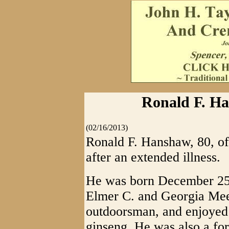
Ronald F. Ha
(02/16/2013)
Ronald F. Hanshaw, 80, of
after an extended illness.
He was born December 25, 
Elmer C. and Georgia Me
outdoorsman, and enjoyed 
ginseng. He was also a for