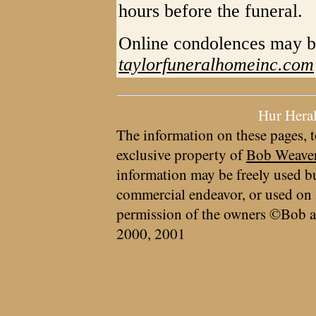
hours before the funeral.
Online condolences may b
taylorfuneralhomeinc.com
Hur Hera
The information on these pages, t
exclusive property of
Bob Weave
information may be freely used bu
commercial endeavor, or used on 
permission of the owners ©Bob a
2000, 2001