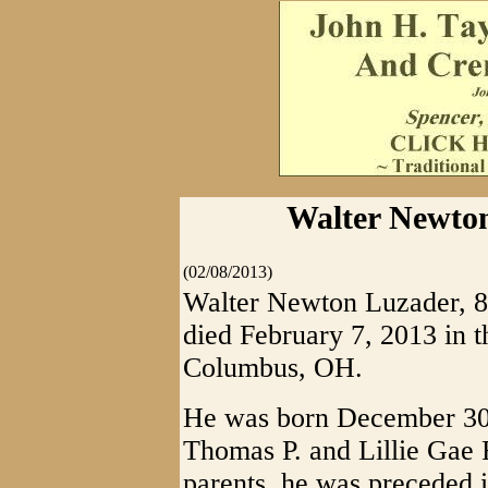
Walter Newton
(02/08/2013)
Walter Newton Luzader, 
died February 7, 2013 in 
Columbus, OH.
He was born December 30, 
Thomas P. and Lillie Gae R
parents, he was preceded i