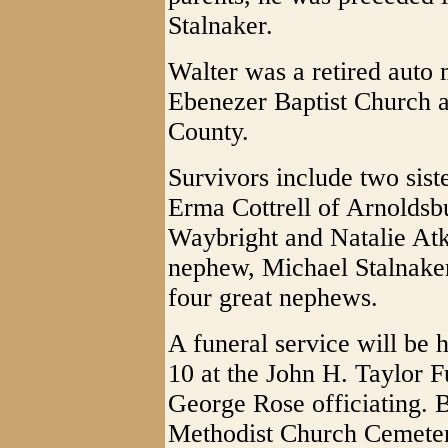
Stalnaker.
Walter was a retired auto
Ebenezer Baptist Church a
County.
Survivors include two sis
Erma Cottrell of Arnoldsb
Waybright and Natalie Atk
nephew, Michael Stalnaker
four great nephews.
A funeral service will be 
10 at the John H. Taylor 
George Rose officiating. B
Methodist Church Cemeter