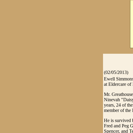
(02/05/2013)
Ewell Simmons 
at Eldercare of
Mr. Greathouse 
Ninevah "Dais
years, 24 of th
member of the 
He is survived 
Fred and Peg Gr
Spencer, and Te