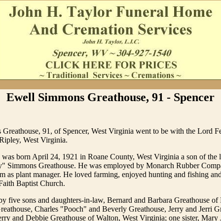
Ewell Simmons Greathouse, 91 - Spencer
Greathouse, 91, of Spencer, West Virginia went to be with the Lord F
 Ripley, West Virginia.
was born April 24, 1921 in Roane County, West Virginia a son of the 
y" Simmons Greathouse. He was employed by Monarch Rubber Compa
em as plant manager. He loved farming, enjoyed hunting and fishing and
Faith Baptist Church.
by five sons and daughters-in-law, Bernard and Barbara Greathouse of 
eathouse, Charles "Pooch" and Beverly Greathouse, Jerry and Jerri Gr
rry and Debbie Greathouse of Walton, West Virginia; one sister, Mary J