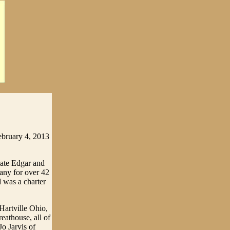
ebruary 4, 2013
late Edgar and
ny for over 42
 was a charter
Hartville Ohio,
eathouse, all of
o Jarvis of