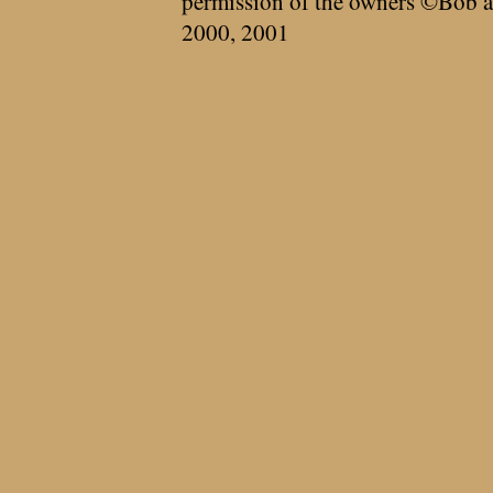
permission of the owners ©Bob a
2000, 2001