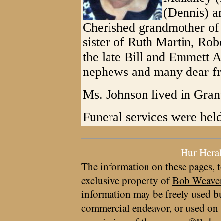
(Dennis) a
Cherished grandmother of 
sister of Ruth Martin, Ro
the late Bill and Emmett A
nephews and many dear fr
Ms. Johnson lived in Grant
Funeral services were hel
Hur Hera
The information on these pages, t
exclusive property of
Bob Weave
information may be freely used bu
commercial endeavor, or used on 