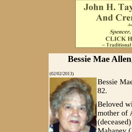
Bessie Mae Alle
(02/02/2013)
Bessie Mae
82.
Beloved wi
mother of 
(deceased)
Mahaney (