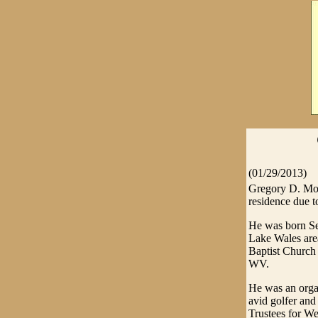
(01/29/2013)
Gregory D. Mos
residence due to
He was born Se
Lake Wales are
Baptist Church
WV.
He was an orga
avid golfer an
Trustees for We