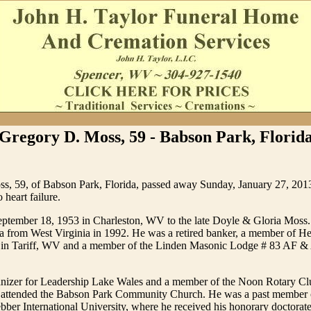
Gregory D. Moss, 59 - Babson Park, Florid
s, 59, of Babson Park, Florida, passed away Sunday, January 27, 2013
 heart failure.
ptember 18, 1953 in Charleston, WV to the late Doyle & Gloria Moss.
a from West Virginia in 1992. He was a retired banker, a member of He
 in Tariff, WV and a member of the Linden Masonic Lodge # 83 AF &
nizer for Leadership Lake Wales and a member of the Noon Rotary Cl
d attended the Babson Park Community Church. He was a past member 
bber International University, where he received his honorary doctorat