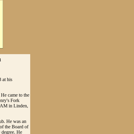
a
 at his
 He came to the
nry's Fork
 AM in Linden,
ub. He was an
of the Board of
e degree. He