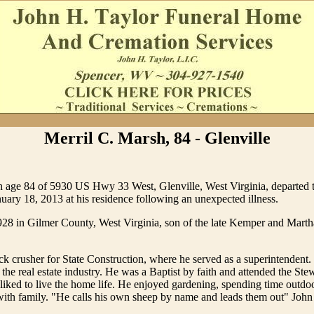
Merril C. Marsh, 84 - Glenville
 age 84 of 5930 US Hwy 33 West, Glenville, West Virginia, departed th
nuary 18, 2013 at his residence following an unexpected illness.
928 in Gilmer County, West Virginia, son of the late Kemper and Mart
ck crusher for State Construction, where he served as a superintendent.
n the real estate industry. He was a Baptist by faith and attended the St
liked to live the home life. He enjoyed gardening, spending time outdo
ith family. "He calls his own sheep by name and leads them out" John