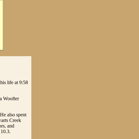
is life at 9:58
ha Woofter
 He also spent
ewarts Creek
ors, and
 10.3.