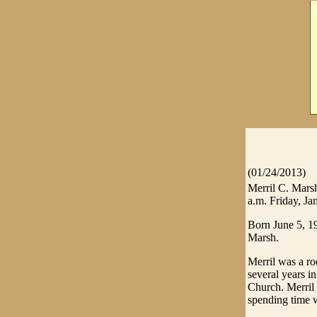
(01/24/2013)
Merril C. Marsh
a.m. Friday, Ja
Born June 5, 1
Marsh.
Merril was a ro
several years i
Church. Merril 
spending time w