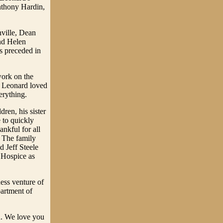
nthony Hardin,
nville, Dean
nd Helen
 preceded in
work on the
. Leonard loved
erything.
ren, his sister
 to quickly
nkful for all
. The family
d Jeff Steele
o Hospice as
ess venture of
artment of
ld. We love you