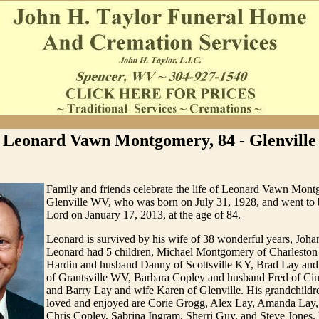
Leonard Vawn Montgomery, 84 - Glenville
Family and friends celebrate the life of Leonard Vawn Mon
Glenville WV, who was born on July 31, 1928, and went to 
Lord on January 17, 2013, at the age of 84.
Leonard is survived by his wife of 38 wonderful years, Jo
Leonard had 5 children, Michael Montgomery of Charlesto
Hardin and husband Danny of Scottsville KY, Brad Lay and
of Grantsville WV, Barbara Copley and husband Fred of Ci
and Barry Lay and wife Karen of Glenville. His grandchildre
loved and enjoyed are Corie Grogg, Alex Lay, Amanda Lay
Chris Copley, Sabrina Ingram, Sherri Guy, and Steve Jones.