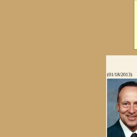
(01/18/2013)