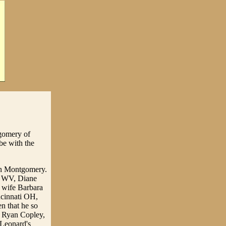
tgomery of
be with the
han Montgomery.
n WV, Diane
 wife Barbara
ncinnati OH,
n that he so
, Ryan Copley,
 Leonard's