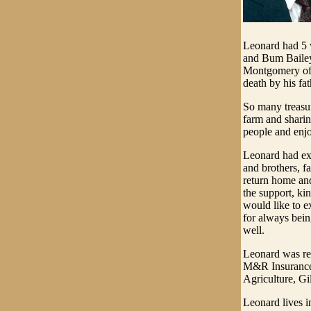
Leonard had 5 w
and Bum Baile
Montgomery of 
death by his f
So many treasur
farm and sharin
people and enjo
Leonard had exp
and brothers, f
return home and
the support, ki
would like to e
for always bein
well.
Leonard was re
M&R Insurance 
Agriculture, G
Leonard lives i