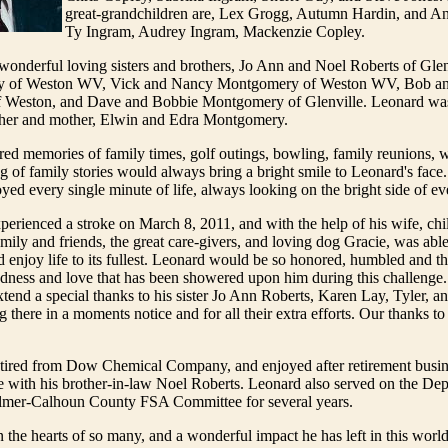
great-grandchildren are, Lex Grogg, Autumn Hardin, and A
Ty Ingram, Audrey Ingram, Mackenzie Copley.
onderful loving sisters and brothers, Jo Ann and Noel Roberts of Gle
y of Weston WV, Vick and Nancy Montgomery of Weston WV, Bob a
Weston, and Dave and Bobbie Montgomery of Glenville. Leonard was
ather and mother, Elwin and Edra Montgomery.
ed memories of family times, golf outings, bowling, family reunions, 
g of family stories would always bring a bright smile to Leonard's face
yed every single minute of life, always looking on the bright side of ev
erienced a stroke on March 8, 2011, and with the help of his wife, child
amily and friends, the great care-givers, and loving dog Gracie, was able
 enjoy life to its fullest. Leonard would be so honored, humbled and tha
ndness and love that has been showered upon him during this challenge
xtend a special thanks to his sister Jo Ann Roberts, Karen Lay, Tyler, an
g there in a moments notice and for all their extra efforts. Our thanks t
tired from Dow Chemical Company, and enjoyed after retirement busin
with his brother-in-law Noel Roberts. Leonard also served on the Dep
ilmer-Calhoun County FSA Committee for several years.
n the hearts of so many, and a wonderful impact he has left in this wor