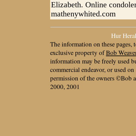
Elizabeth. Online condole
mathenywhited.com
Hur Hera
The information on these pages, t
exclusive property of
Bob Weave
information may be freely used bu
commercial endeavor, or used on 
permission of the owners ©Bob a
2000, 2001