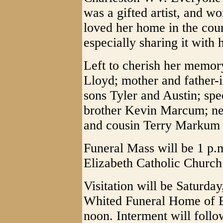
was a gifted artist, and w
loved her home in the coun
especially sharing it with 
Left to cherish her memor
Lloyd; mother and father-
sons Tyler and Austin; sp
brother Kevin Marcum; n
and cousin Terry Markum 
Funeral Mass will be 1 p.m
Elizabeth Catholic Church 
Visitation will be Saturda
Whited Funeral Home of E
noon. Interment will foll