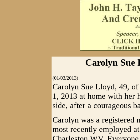
Carolyn Sue L
(01/03/2013)
Carolyn Sue Lloyd, 49, o
1, 2013 at home with her 
side, after a courageous ba
Carolyn was a registered n
most recently employed a
Charleston WV. Everyone 