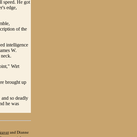
all speed. He got
r's edge,
imble,
ription of the
ed intelligence
 James W.
 neck.
oint," Wirt
ere brought up
, and so deadly
and he was
eaver
and Dianne