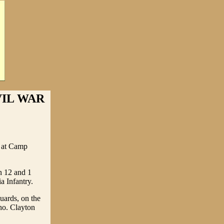
VIL WAR
y at Camp
n 12 and 1
a Infantry.
uards, on the
ho. Clayton