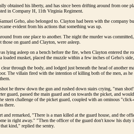
lly obtained his liberty, and has since been drifting around from one pl
isted in Company H, 11th Virginia Regiment.
amuel Geho, also belonged to. Clayton had been with the company but
ecame evident from his actions that something was up.
round from one place to another. The night the murder was committed, 
 those on guard and Clayton, were asleep.
 lying asleep on a bench before the fire, when Clayton entered the ro
a loaded musket, placed the muzzle within a few inches of Geho's side,
 clear through the body, and lodged just beneath the head of another 
oor. The villain fired with the intention of killing both of the men, as h
 them.
e shot he threw down the gun and rushed down stairs crying, "man shot
ter guard, passed the main guard and on towards the picket, and woul
 the stern challenge of the picket guard, coupled with an ominous "click-
ss there.
t and remarked, "There is a man killed at the guard house, and the offi
me in right away." "Then the officer of the guard don't know his duty i
that kind," replied the sentry.