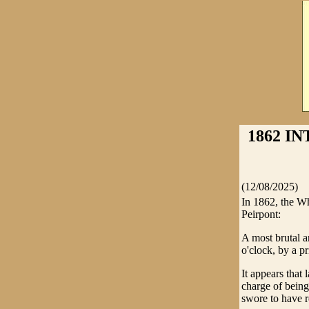
1862 I
(12/08/2025)
In 1862, the Wh
Peirpont:
A most brutal a
o'clock, by a p
It appears that
charge of bein
swore to have 