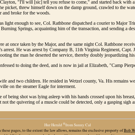
Clayton, "I'll will [sic] tell you refuse to come," and started back with 
 the picket, threw himself down on the damp ground, crawled to the wate
er and broke for the woods.
as light enough to see, Col. Rathbone dispatched a courier to Major Tr
urning Springs, acquainting him of the transaction, and sending a desc
re at once taken by the Major, and the same night Col. Rathbone receiv
's arrest. He was arrest by Company B, 11th Virginia Regiment, Capt.
ooting the man he deserted the service, thereby doubly jeopardizing his
nfessed to doing the deed, and is now in jail at Elizabeth, "Camp Pierp
ife and two children. He resided in Wetzel county, Va. His remains w
ille on the steamer Eagle for interment.
e of being shot was lying asleep with his hands crossed upon his breast
t not the quivering of a muscle could be detected, only a gasping sigh 
®
Hur Herald
from Sunny Cal
 these pages, to the extent the law allows, remains the exclusive property of
Bob W