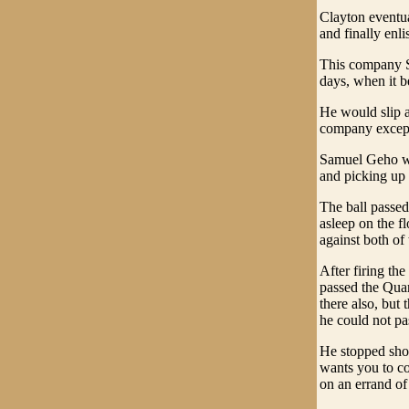
Clayton eventua
and finally enl
This company S
days, when it b
He would slip a
company except
Samuel Geho was
and picking up 
The ball passed
asleep on the fl
against both of
After firing th
passed the Quar
there also, but
he could not pa
He stopped shor
wants you to co
on an errand of 