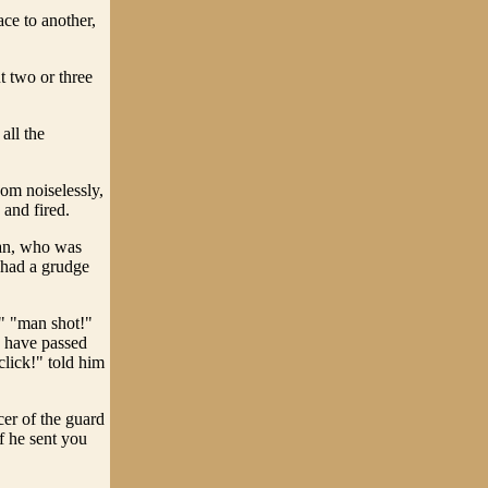
ace to another,
 two or three
all the
om noiselessly,
 and fired.
man, who was
e had a grudge
!" "man shot!"
d have passed
click!" told him
cer of the guard
f he sent you