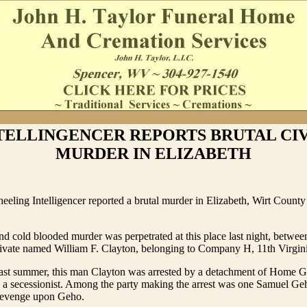
NTELLINGENCER REPORTS BRUTAL CI
MURDER IN ELIZABETH
eeling Intelligencer reported a brutal murder in Elizabeth, Wirt Count
nd cold blooded murder was perpetrated at this place last night, betwee
rivate named William F. Clayton, belonging to Company H, 11th Virgini
 last summer, this man Clayton was arrested by a detachment of Home G
g a secessionist. Among the party making the arrest was one Samuel Ge
revenge upon Geho.