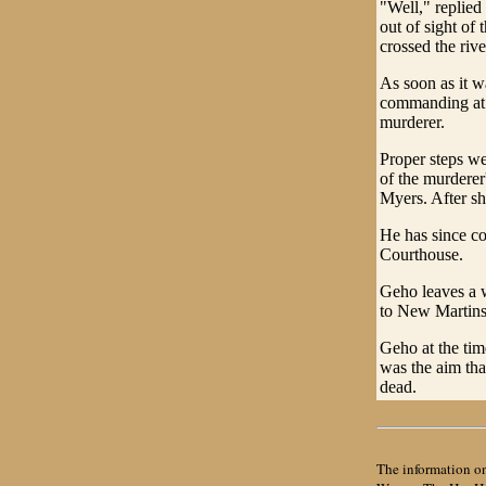
"Well," replied 
out of sight of
crossed the riv
As soon as it w
commanding at B
murderer.
Proper steps we
of the murderer
Myers. After sh
He has since co
Courthouse.
Geho leaves a w
to New Martinsv
Geho at the tim
was the aim tha
dead.
The information on