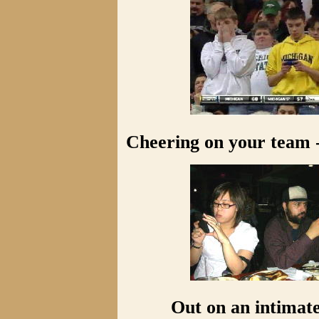
Cheering on your team -
Out on an intimate