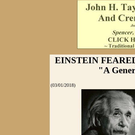
EINSTEIN FEARE
"A Gener
(03/01/2018)