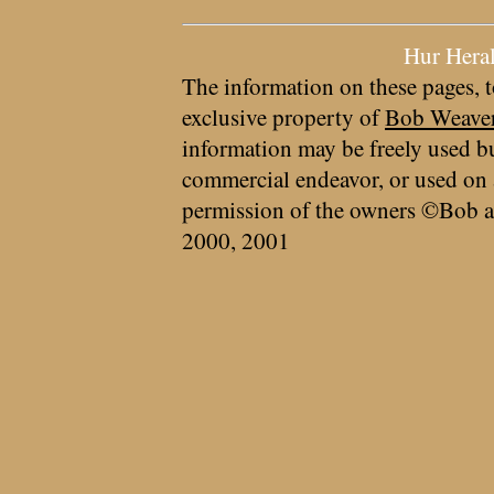
Hur Hera
The information on these pages, t
exclusive property of
Bob Weave
information may be freely used bu
commercial endeavor, or used on 
permission of the owners ©Bob a
2000, 2001