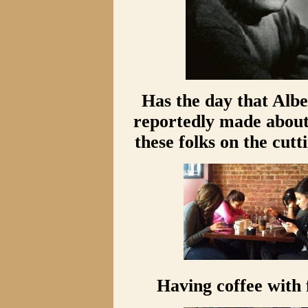
Has the day that Albe
reportedly made about 
these folks on the cutt
Having coffee with 