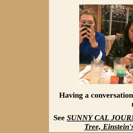
Having a conversation 
See
SUNNY CAL JOURNA
Tree, Einstein'