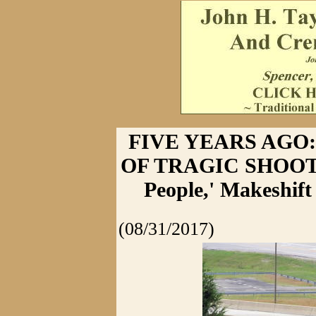
FIVE YEARS AGO:
OF TRAGIC SHOOTING
People,' Makeshif
(08/31/2017)