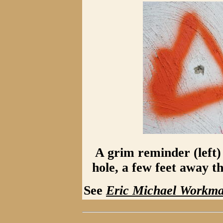
A grim reminder (left) i
hole, a few feet away t
See
Eric Michael Workm