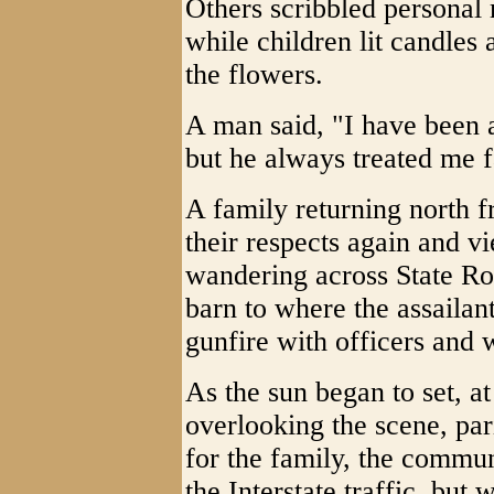
Others scribbled personal m
while children lit candles
the flowers.
A man said, "I have been a
but he always treated me f
A family returning north f
their respects again and v
wandering across State Ro
barn to where the assaila
gunfire with officers and
As the sun began to set, at
overlooking the scene, par
for the family, the commun
the Interstate traffic, but