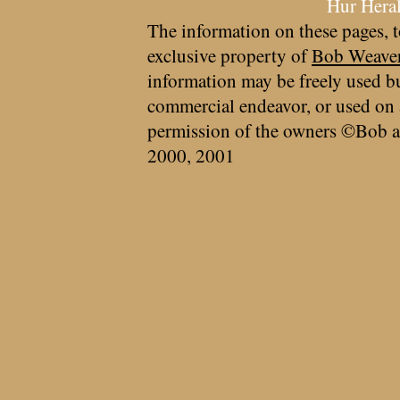
Hur Hera
The information on these pages, t
exclusive property of
Bob Weave
information may be freely used bu
commercial endeavor, or used on 
permission of the owners ©Bob a
2000, 2001