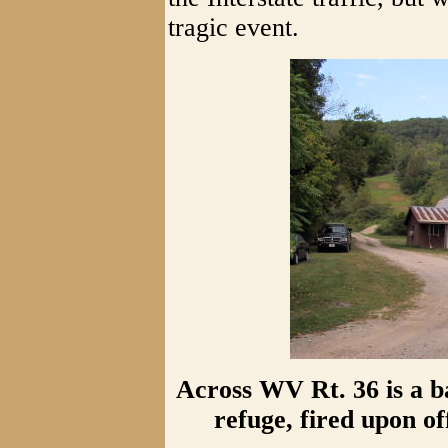
tragic event.
Across WV Rt. 36 is a b
refuge, fired upon o