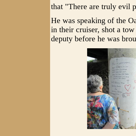
that "There are truly evil 
He was speaking of the Oa
in their cruiser, shot a t
deputy before he was broug