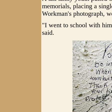
memorials, placing a single
Workman's photograph, we
"I went to school with him
said.