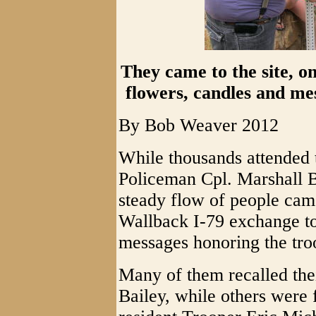
They came to the site, on
flowers, candles and me
By Bob Weaver 2012
While thousands attended t
Policeman Cpl. Marshall B
steady flow of people came
Wallback I-79 exchange to
messages honoring the tro
Many of them recalled thei
Bailey, while others were 