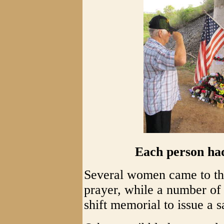
Each person ha
Several women came to the
prayer, while a number of 
shift memorial to issue a s