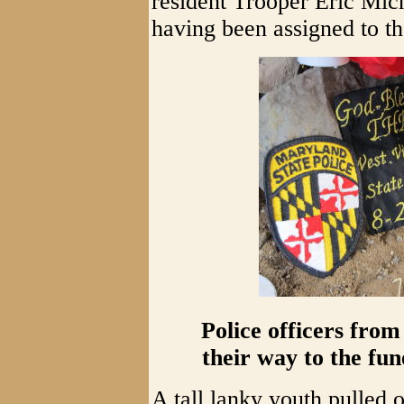
resident Trooper Eric Mic
having been assigned to t
Police officers fro
their way to the fun
A tall lanky youth pulled