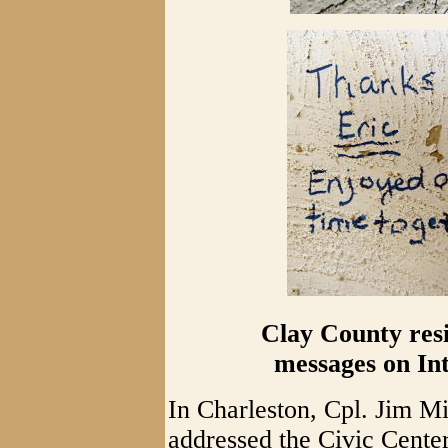
Clay County resi
messages on Int
In Charleston, Cpl. Jim Mit
addressed the Civic Cente