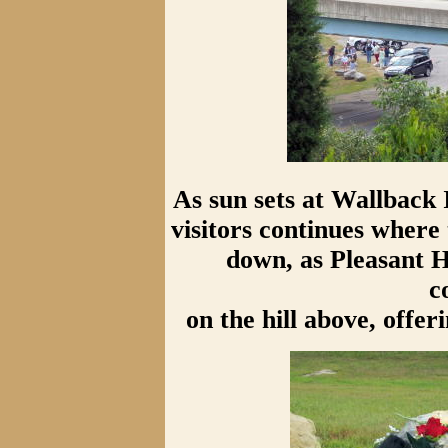
As sun sets at Wallback
visitors continues wher
down, as Pleasant 
c
on the hill above, offe