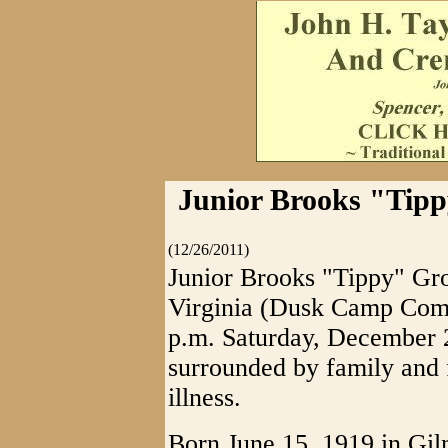
Junior Brooks "Tippy
(12/26/2011)
Junior Brooks "Tippy" Gro
Virginia (Dusk Camp Commu
p.m. Saturday, December 2
surrounded by family and 
illness.
Born June 15, 1919 in Gil