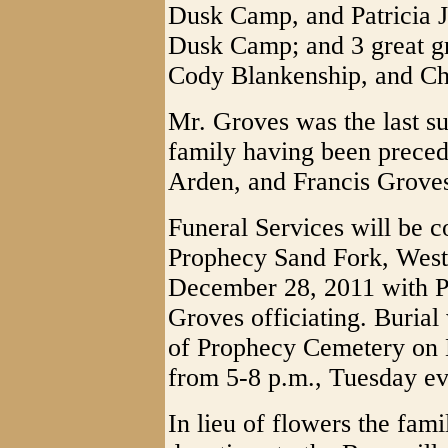
Dusk Camp, and Patricia J
Dusk Camp; and 3 great g
Cody Blankenship, and Ch
Mr. Groves was the last s
family having been precede
Arden, and Francis Grove
Funeral Services will be 
Prophecy Sand Fork, West
December 28, 2011 with P
Groves officiating. Burial
of Prophecy Cemetery on 
from 5-8 p.m., Tuesday ev
In lieu of flowers the fam