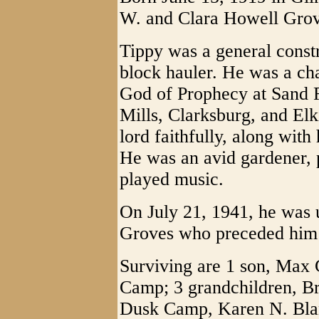
W. and Clara Howell Grov
Tippy was a general const
block hauler. He was a ch
God of Prophecy at Sand F
Mills, Clarksburg, and Elk
lord faithfully, along with
He was an avid gardener, 
played music.
On July 21, 1941, he was 
Groves who preceded him 
Surviving are 1 son, Max 
Camp; 3 grandchildren, Br
Dusk Camp, Karen N. Blan