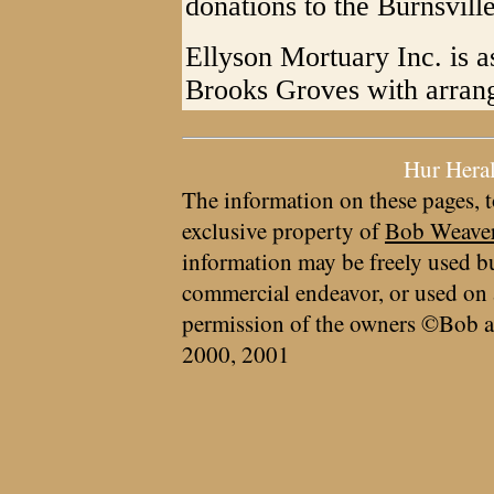
donations to the Burnsvill
Ellyson Mortuary Inc. is as
Brooks Groves with arran
Hur Hera
The information on these pages, t
exclusive property of
Bob Weave
information may be freely used bu
commercial endeavor, or used on 
permission of the owners ©Bob a
2000, 2001