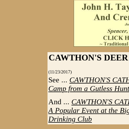
CAWTHON'S DEER
(11/23/2017)
See ...
CAWTHON'S CATHAR
Camp from a Gutless Hunt
And ...
CAWTHON'S CATHA
A Popular Event at the B
Drinking Club