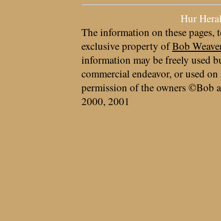
Hur Hera
The information on these pages, t
exclusive property of
Bob Weave
information may be freely used bu
commercial endeavor, or used on 
permission of the owners ©Bob a
2000, 2001