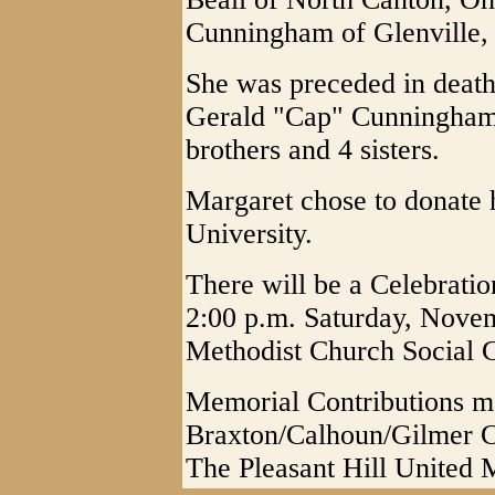
Cunningham of Glenville
She was preceded in death
Gerald "Cap" Cunningham 
brothers and 4 sisters.
Margaret chose to donate 
University.
There will be a Celebratio
2:00 p.m. Saturday, Novem
Methodist Church Social C
Memorial Contributions m
Braxton/Calhoun/Gilmer 
The Pleasant Hill United 