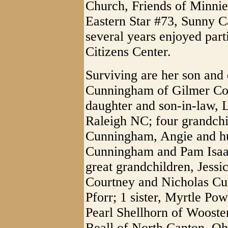
Church, Friends of Minni
Eastern Star #73, Sunny C
several years enjoyed par
Citizens Center.
Surviving are her son and
Cunningham of Gilmer Co
daughter and son-in-law,
Raleigh NC; four grandchi
Cunningham, Angie and hu
Cunningham and Pam Isaacs
great grandchildren, Jess
Courtney and Nicholas C
Pforr; 1 sister, Myrtle Pow
Pearl Shellhorn of Wooste
Beall of North Canton, Oh