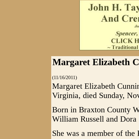
Margaret Elizabeth C
(11/16/2011)
Margaret Elizabeth Cunnin
Virginia, died Sunday, No
Born in Braxton County W
William Russell and Dora 
She was a member of the P