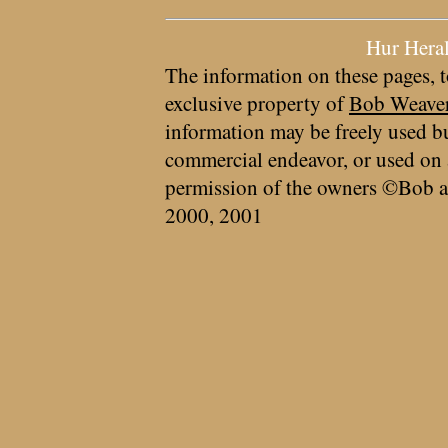
Hur Hera
The information on these pages, t
exclusive property of
Bob Weave
information may be freely used bu
commercial endeavor, or used on 
permission of the owners ©Bob a
2000, 2001