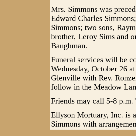
Mrs. Simmons was preceded
Edward Charles Simmons; 
Simmons; two sons, Raym
brother, Leroy Sims and o
Baughman.
Funeral services will be c
Wednesday, October 26 at 
Glenville with Rev. Ronzel
follow in the Meadow Lan
Friends may call 5-8 p.m. 
Ellyson Mortuary, Inc. is a
Simmons with arrangemen