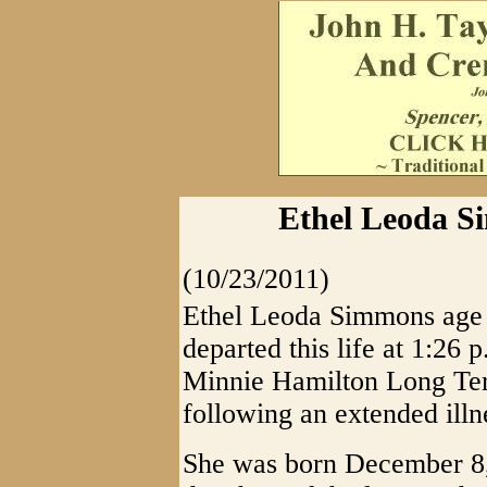
Ethel Leoda Si
(10/23/2011)
Ethel Leoda Simmons age 8
departed this life at 1:26 
Minnie Hamilton Long Ter
following an extended illn
She was born December 8,