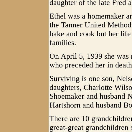
daughter of the late Fred a
Ethel was a homemaker an
the Tanner United Methodi
bake and cook but her life
families.
On April 5, 1939 she was
who preceded her in deat
Surviving is one son, Nel
daughters, Charlotte Wils
Shoemaker and husband N
Hartshorn and husband Bo
There are 10 grandchildre
great-great grandchildren 