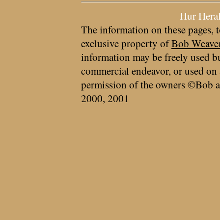
Hur Hera
The information on these pages, t
exclusive property of
Bob Weave
information may be freely used bu
commercial endeavor, or used on 
permission of the owners ©Bob a
2000, 2001